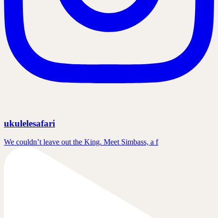
ukulelesafari
We couldn’t leave out the King. Meet Simbass, a f