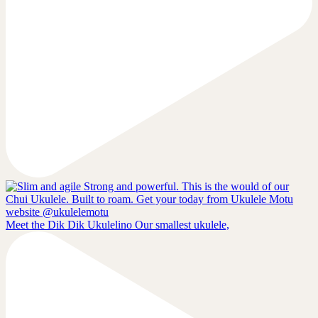
Meet the Dik Dik Ukulelino Our smallest ukulele,