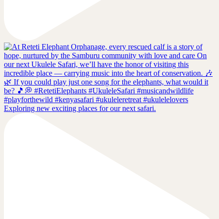
Exploring new exciting places for our next safari.