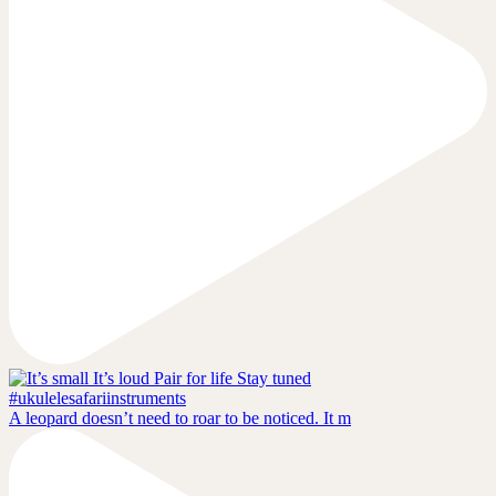
A leopard doesn’t need to roar to be noticed. It m