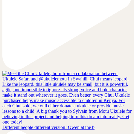
Different people different version! Owen at the b