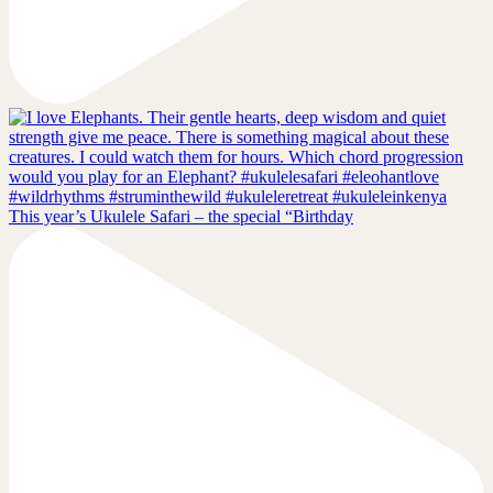
This year’s Ukulele Safari – the special “Birthday