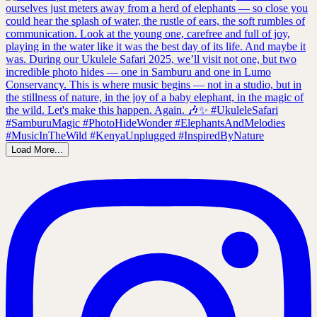
Load More...