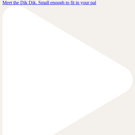
Meet the Dik Dik. Small enough to fit in your pal