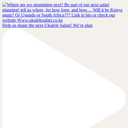
Help us shape the next Ukulele Safari! We’re plan