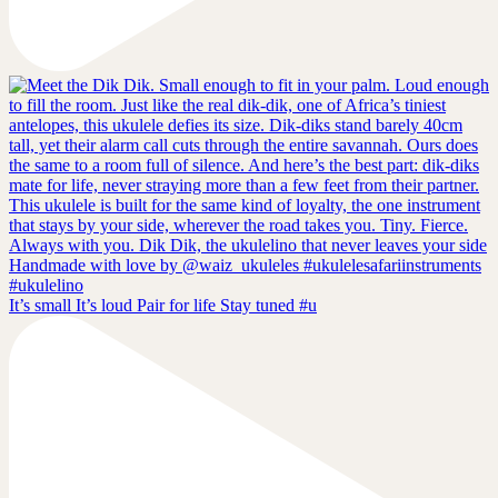
It’s small It’s loud Pair for life Stay tuned #u