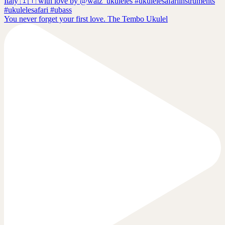
You never forget your first love. The Tembo Ukulel