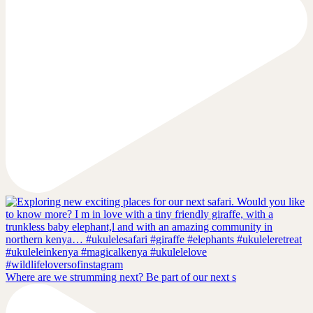
Where are we strumming next? Be part of our next s