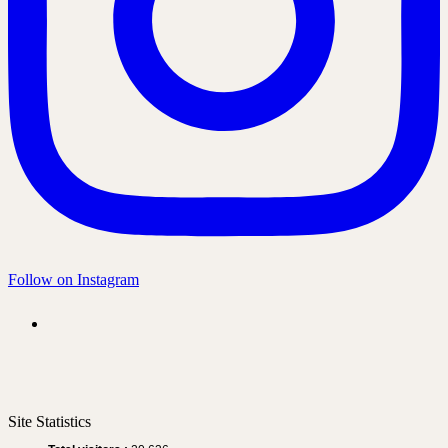
Follow on Instagram
Site Statistics