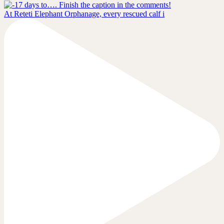
At Reteti Elephant Orphanage, every rescued calf i