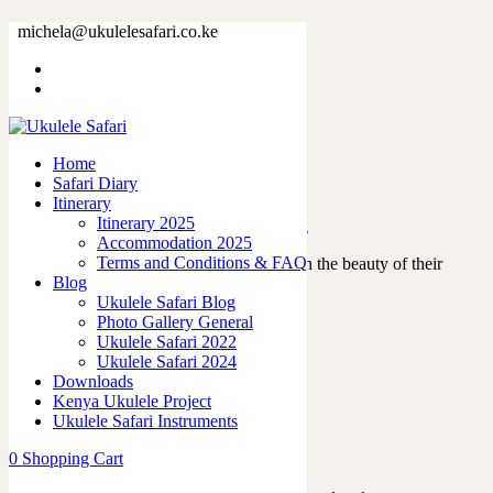
Tag: passion
michela@ukulelesafari.co.ke
Home
Blog
Home
Safari Diary
About me
Itinerary
Itinerary 2025
04/11/2021
by
admin
in
Ukulele Safari Blog
Accommodation 2025
Terms and Conditions & FAQ
“The future belongs to those who believe in the beauty of their
Blog
dreams.” Throughout my life,…
Ukulele Safari Blog
Read More
Photo Gallery General
0
like
Ukulele Safari 2022
0
Ukulele Safari 2024
Downloads
Kenya Ukulele Project
Ukulele Safari Instruments
Featured Posts
0
Shopping Cart