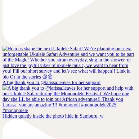
A big thank you to @larissa.leaves for her support
Hidden quietly inside the photo hide in Samburu, w