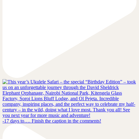
-17 days to…. Finish the caption in the comments!