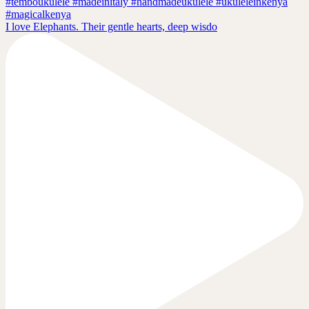
I love Elephants. Their gentle hearts, deep wisdo