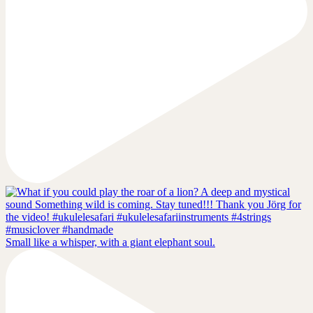
Small like a whisper, with a giant elephant soul.