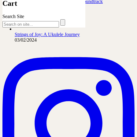
Marafiki Pamoja – Ukulele Safari Soundtrack
Cart
27/06/2026
Search Site
The French Leopard…
21/06/2026
Strings of Joy: A Ukulele Journey
03/02/2024