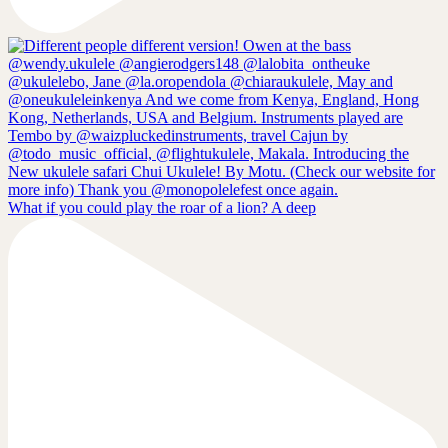
What if you could play the roar of a lion? A deep