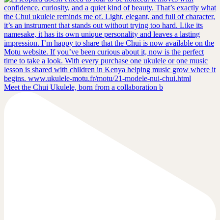
Meet the Chui Ukulele, born from a collaboration b