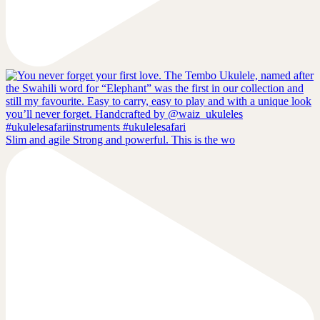
Slim and agile Strong and powerful. This is the wo