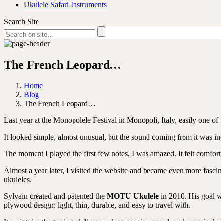
Ukulele Safari Instruments
Search Site
The French Leopard…
Home
Blog
The French Leopard…
Last year at the Monopolele Festival in Monopoli, Italy, easily one of 
It looked simple, almost unusual, but the sound coming from it was incr
The moment I played the first few notes, I was amazed. It felt comfor
Almost a year later, I visited the website and became even more fascina
ukuleles.
Sylvain created and patented the
MOTU Ukulele
in 2010. His goal w
plywood design: l
ight, thin, durable, and easy to travel with.