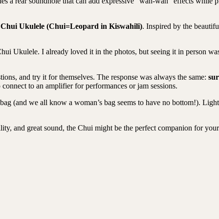
ludes a rear soundhole that can add expressive “wah-wah” effects while 
e
Chui Ukulele (Chui=Leopard in Kiswahili)
.
Inspired by the beauti
Chui Ukulele. I already loved it in the photos, but seeing it in person w
tions, and try it for themselves. The response was
always the same:
sur
connect to an amplifier for performances or jam sessions.
ag (and we all know a woman’s bag seems to have no bottom!). Lightweig
bility, and great sound, the Chui might be the perfect companion for you