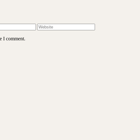
me I comment.