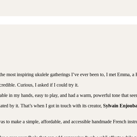
the most inspiring ukulele gatherings I’ve ever been to, I met Emma, a F
edible. Curious, I asked if I could try it.
table in my hands, easy to play, and had a warm, powerful tone that see
ted by it. That’s when I got in touch with its creator,
Sylvain Enjoub
as to make a simple, affordable, and accessible handmade French instr