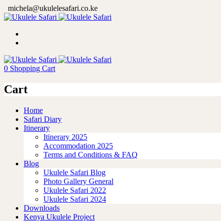
michela@ukulelesafari.co.ke
0
Shopping Cart
Cart
Home
Safari Diary
Itinerary
Itinerary 2025
Accommodation 2025
Terms and Conditions & FAQ
Blog
Ukulele Safari Blog
Photo Gallery General
Ukulele Safari 2022
Ukulele Safari 2024
Downloads
Kenya Ukulele Project