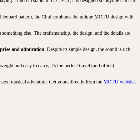
playing. Tuned in standard G-C-E-A, it is designed so anyone can start
ful leopard pattern, the Chui combines the unique MOTU design with
as something else. The craftsmanship, the design, and the details are
prise and admiration
. Despite its simple design, the sound is rich
ht and easy to carry, it’s the perfect travel (and office)
r next musical adventure. Get yours directly from the
MOTU website
.