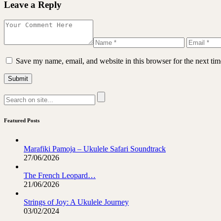
Leave a Reply
Save my name, email, and website in this browser for the next ti
Featured Posts
Marafiki Pamoja – Ukulele Safari Soundtrack
27/06/2026
The French Leopard…
21/06/2026
Strings of Joy: A Ukulele Journey
03/02/2024