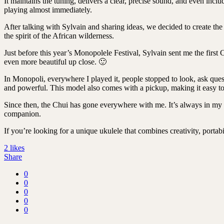
It maintains the tuning, delivers a clear, precise sound, and even inc
playing almost immediately.
After talking with Sylvain and sharing ideas, we decided to create th
the spirit of the African wilderness.
Just before this year’s Monopolele Festival, Sylvain sent me the first 
even more beautiful up close. 🙂
In Monopoli, everywhere I played it, people stopped to look, ask ques
and powerful. This model also comes with a pickup, making it easy to 
Since then, the Chui has gone everywhere with me. It’s always in my b
companion.
If you’re looking for a unique ukulele that combines creativity, porta
2
likes
Share
0
0
0
0
0