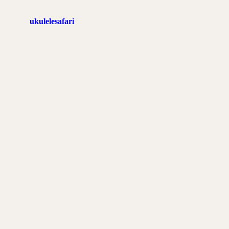
ukulelesafari