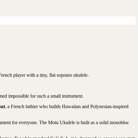
rench player with a tiny, flat soprano ukulele.
med impossible for such a small instrument.
aut
, a French luthier who builds Hawaiian and Polynesian-inspired
ument for everyone. The Motu Ukulele is built as a solid monobloc