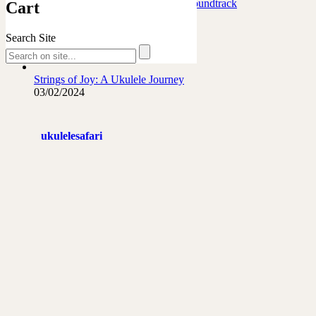
Marafiki Pamoja – Ukulele Safari Soundtrack
Cart
27/06/2026
Search Site
The French Leopard…
21/06/2026
Strings of Joy: A Ukulele Journey
03/02/2024
ukulelesafari