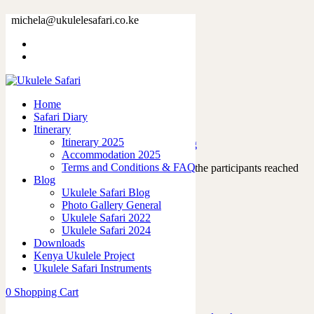
Tag: nairobischool
michela@ukulelesafari.co.ke
Home
Blog
Home
Safari Diary
Day 2 – Nairobi Westland Primary School
Itinerary
Itinerary 2025
04/01/2023
by
admin
in
Ukulele Safari Blog
Accommodation 2025
Terms and Conditions & FAQ
On our third day together, when almost all the participants reached
Blog
safely Nairobi, we went to…
Ukulele Safari Blog
Read More
Photo Gallery General
1
like
Ukulele Safari 2022
0
Ukulele Safari 2024
Downloads
Kenya Ukulele Project
Ukulele Safari Instruments
Featured Posts
0
Shopping Cart