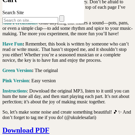
endless possibilities for your musical journey. Don’t be afraid to
experiment and let your creativity flow. On top of each page I’ve
Search Site
indicated the Key.
Add Percussions
:
Grab anything that makes a sound—pots, pans,
or even a simple clap—to add some rhythm and spice to your music-
making. The more you experiment, the more fun you’ll have!
Have Fun
:
Remember, this book is written by someone who can’t
read or write music. That hasn’t stopped me, and it shouldn’t stop
you either! Whether you’re a seasoned musician or a complete
novice, the key is to have fun and enjoy the process.
Green Version
:
The original
Pink Version
: Easy version
Instructions
: Download the original MP3, listen to it until you can
hum the tune all day, and then start playing each part. It’s not about
perfection; it’s about the joy of making music together.
So, let’s make some noise and create something beautiful! 🎵✨ And
don’t forget to tag me if you do! (@ukulelesafari)
Download PDF