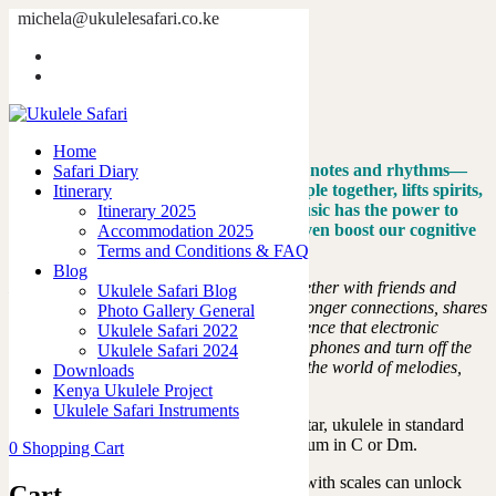
michela@ukulelesafari.co.ke
The Groove Guide
Home
The Groove Guide
Home
The Magic of Music: It’s more than just notes and rhythms—
Safari Diary
it’s a universal language that brings people together, lifts spirits,
Itinerary
and creates unforgettable memories. Music has the power to
Itinerary 2025
improve our mood, reduce stress, and even boost our cognitive
Accommodation 2025
abilities.
Terms and Conditions & FAQ
Blog
Now, imagine the joy of making music together with friends and
Ukulele Safari Blog
family. Playing music as a group builds stronger connections, shares
Photo Gallery General
laughter, and creates a harmonious experience that electronic
Ukulele Safari 2022
devices can’t match. So, let’s put down our phones and turn off the
Ukulele Safari 2024
screens. This is your invitation to dive into the world of melodies,
Downloads
scales, and beats!
Kenya Ukulele Project
Ukulele Safari Instruments
Instruments Used
:
This book features guitar, ukulele in standard
tuning,
handpan in Gm and steel tongue drum in C or Dm.
0
Shopping Cart
Add Your Own Melody
:
Playing around with scales can unlock
Cart