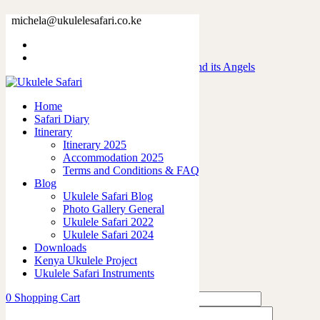
IMG_4558
michela@ukulelesafari.co.ke
Home
Day 3 – Road trip to Maasai Mara and its Angels
IMG_4558
Home
Safari Diary
0
like
Itinerary
Share
Itinerary 2025
Accommodation 2025
0
Terms and Conditions & FAQ
0
Blog
0
Ukulele Safari Blog
0
Photo Gallery General
0
Ukulele Safari 2022
Ukulele Safari 2024
Leave a Reply
Downloads
Kenya Ukulele Project
Ukulele Safari Instruments
0
Shopping Cart