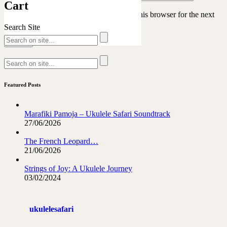
Cart
Save my name, email, and website in this browser for the next
time I comment.
Search Site
Featured Posts
Marafiki Pamoja – Ukulele Safari Soundtrack
27/06/2026
The French Leopard…
21/06/2026
Strings of Joy: A Ukulele Journey
03/02/2024
ukulelesafari