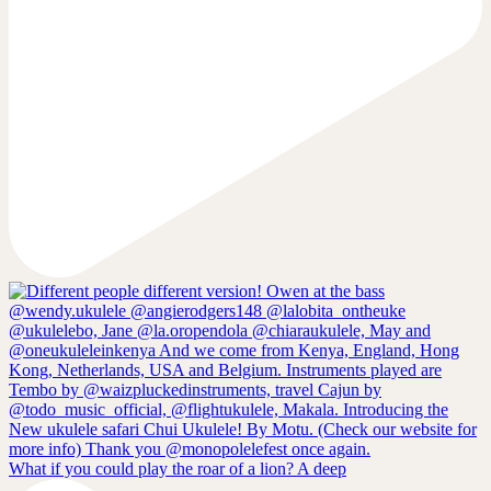
What if you could play the roar of a lion? A deep