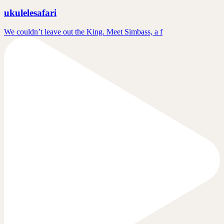
ukulelesafari
We couldn’t leave out the King. Meet Simbass, a f