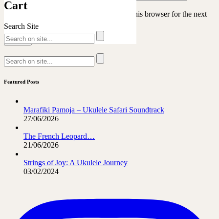
Cart
Save my name, email, and website in this browser for the next
time I comment.
Search Site
Featured Posts
Marafiki Pamoja – Ukulele Safari Soundtrack
27/06/2026
The French Leopard…
21/06/2026
Strings of Joy: A Ukulele Journey
03/02/2024