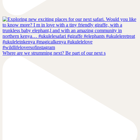
Where are we strumming next? Be part of our next s