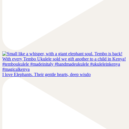
I love Elephants. Their gentle hearts, deep wisdo