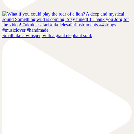
Small like a whisper, with a giant elephant soul.