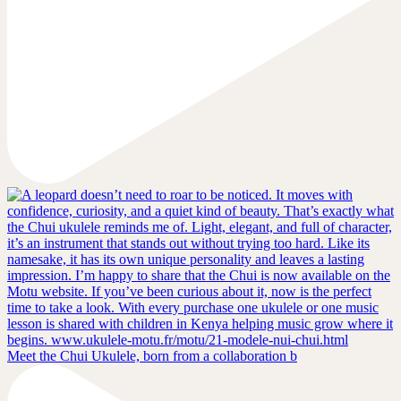
Meet the Chui Ukulele, born from a collaboration b