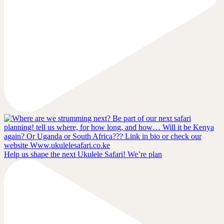
Help us shape the next Ukulele Safari! We’re plan