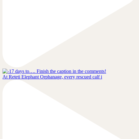
At Reteti Elephant Orphanage, every rescued calf i