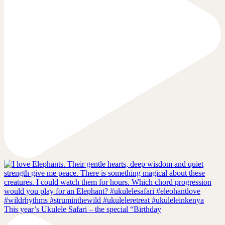
This year’s Ukulele Safari – the special “Birthday