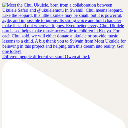
Different people different version! Owen at the b