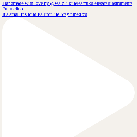
It’s small It’s loud Pair for life Stay tuned #u