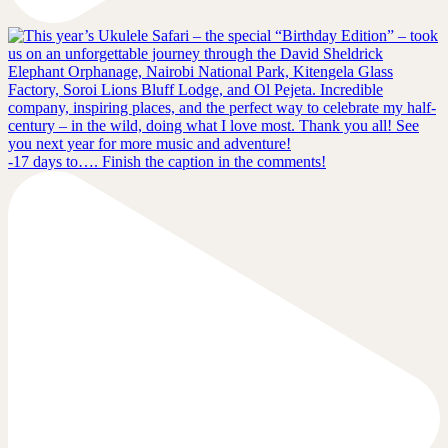
-17 days to…. Finish the caption in the comments!