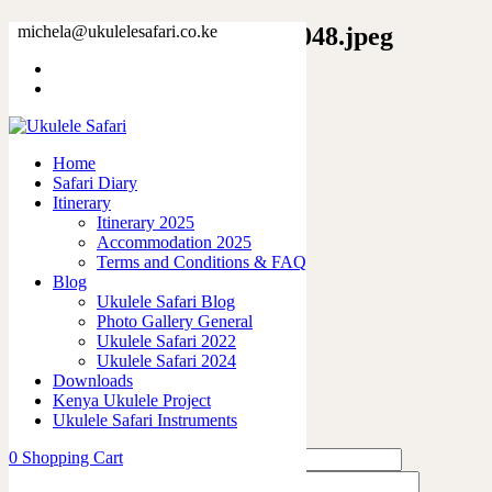
10272743242314096325_2048.jpeg
michela@ukulelesafari.co.ke
Home
I’m not responsible – T-shirt
10272743242314096325_2048.jpeg
Home
Safari Diary
0
like
Itinerary
Share
Itinerary 2025
Accommodation 2025
0
Terms and Conditions & FAQ
0
Blog
0
Ukulele Safari Blog
0
Photo Gallery General
0
Ukulele Safari 2022
Ukulele Safari 2024
Leave a Reply
Downloads
Kenya Ukulele Project
Ukulele Safari Instruments
0
Shopping Cart