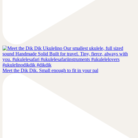
Meet the Dik Dik. Small enough to fit in your pal