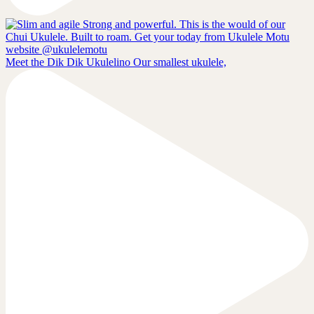
Meet the Dik Dik Ukulelino Our smallest ukulele,