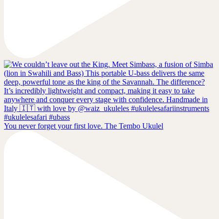
You never forget your first love. The Tembo Ukulel