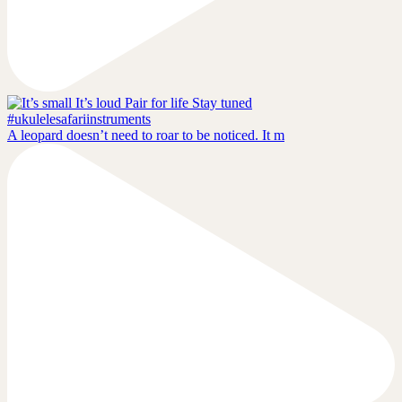
A leopard doesn’t need to roar to be noticed. It m