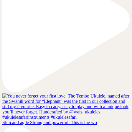
Slim and agile Strong and powerful. This is the wo