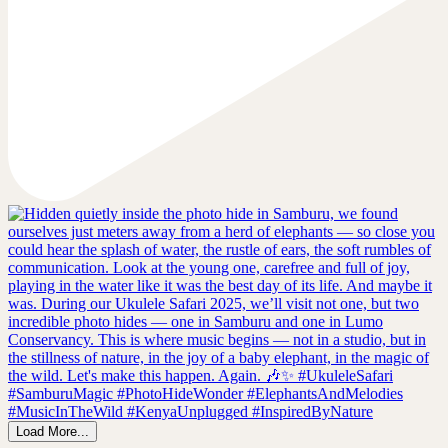
Load More...