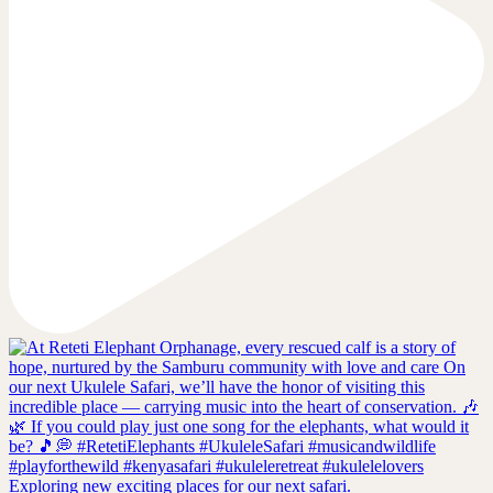
Exploring new exciting places for our next safari.