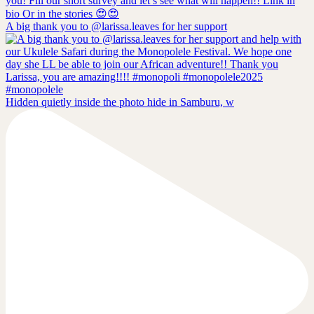
A big thank you to @larissa.leaves for her support
Hidden quietly inside the photo hide in Samburu, w