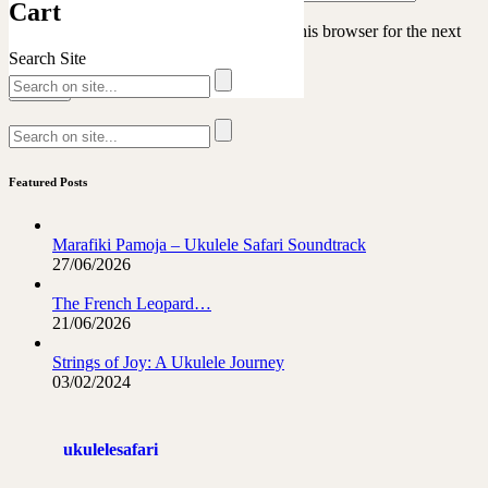
Cart
Save my name, email, and website in this browser for the next
time I comment.
Search Site
Featured Posts
Marafiki Pamoja – Ukulele Safari Soundtrack
27/06/2026
The French Leopard…
21/06/2026
Strings of Joy: A Ukulele Journey
03/02/2024
ukulelesafari