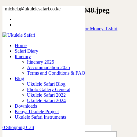
17978445319781664829_2048.jpeg
michela@ukulelesafari.co.ke
Home
Will Play Ukulele for free will stop for Money T-shirt
17978445319781664829_2048.jpeg
Home
Safari Diary
0
like
Itinerary
Share
Itinerary 2025
Accommodation 2025
0
Terms and Conditions & FAQ
0
Blog
0
Ukulele Safari Blog
0
Photo Gallery General
0
Ukulele Safari 2022
Ukulele Safari 2024
Leave a Reply
Downloads
Kenya Ukulele Project
Ukulele Safari Instruments
0
Shopping Cart