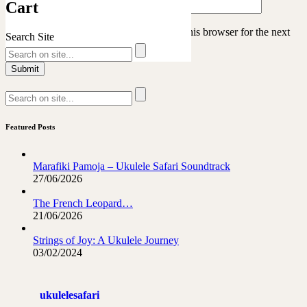
Cart
Save my name, email, and website in this browser for the next
Search Site
time I comment.
Featured Posts
Marafiki Pamoja – Ukulele Safari Soundtrack
27/06/2026
The French Leopard…
21/06/2026
Strings of Joy: A Ukulele Journey
03/02/2024
ukulelesafari