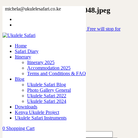
15846178347991464215_2048.jpeg
michela@ukulelesafari.co.ke
Home
Ceramic Mug “Will play Ukulele for Free will stop for
Money”
15846178347991464215_2048.jpeg
Home
Safari Diary
Itinerary
0
like
Itinerary 2025
Share
Accommodation 2025
Terms and Conditions & FAQ
0
Blog
0
Ukulele Safari Blog
0
Photo Gallery General
0
Ukulele Safari 2022
0
Ukulele Safari 2024
Downloads
Leave a Reply
Kenya Ukulele Project
Ukulele Safari Instruments
0
Shopping Cart