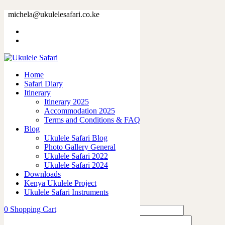
ava11
michela@ukulelesafari.co.ke
Home
Sample Table
ava11
Home
Safari Diary
0
like
Itinerary
Share
Itinerary 2025
Accommodation 2025
0
Terms and Conditions & FAQ
0
Blog
0
Ukulele Safari Blog
0
Photo Gallery General
0
Ukulele Safari 2022
Ukulele Safari 2024
Leave a Reply
Downloads
Kenya Ukulele Project
Ukulele Safari Instruments
0
Shopping Cart