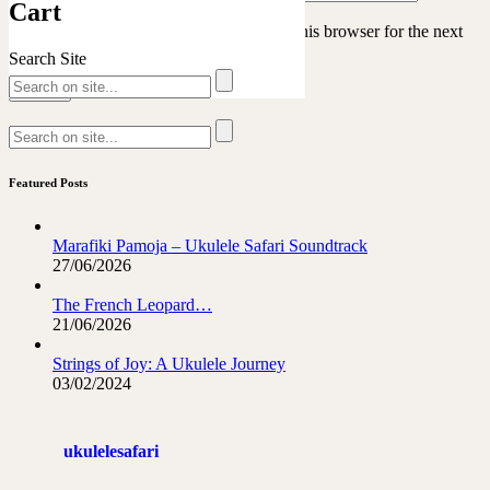
Cart
Save my name, email, and website in this browser for the next
time I comment.
Search Site
Featured Posts
Marafiki Pamoja – Ukulele Safari Soundtrack
27/06/2026
The French Leopard…
21/06/2026
Strings of Joy: A Ukulele Journey
03/02/2024
ukulelesafari