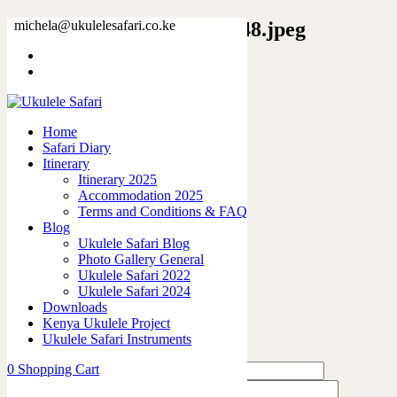
7641716787881241188_2048.jpeg
michela@ukulelesafari.co.ke
Home
Unisex Softstyle T-Shirt
7641716787881241188_2048.jpeg
Home
Safari Diary
0
like
Itinerary
Share
Itinerary 2025
Accommodation 2025
0
Terms and Conditions & FAQ
0
Blog
0
Ukulele Safari Blog
0
Photo Gallery General
0
Ukulele Safari 2022
Ukulele Safari 2024
Leave a Reply
Downloads
Kenya Ukulele Project
Ukulele Safari Instruments
0
Shopping Cart