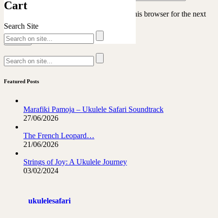
Cart
Save my name, email, and website in this browser for the next
time I comment.
Search Site
Featured Posts
Marafiki Pamoja – Ukulele Safari Soundtrack
27/06/2026
The French Leopard…
21/06/2026
Strings of Joy: A Ukulele Journey
03/02/2024
ukulelesafari