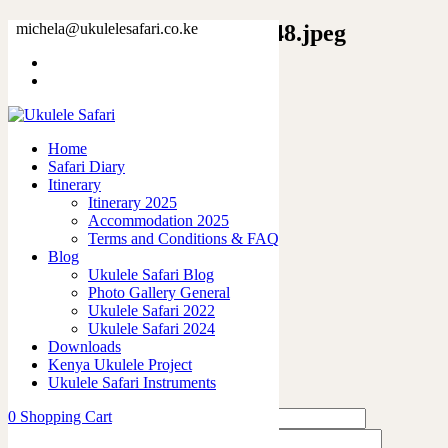
4545381543892398214_2048.jpeg
michela@ukulelesafari.co.ke
Home
Lion Poly Scarf
4545381543892398214_2048.jpeg
Home
Safari Diary
0
like
Itinerary
Share
Itinerary 2025
Accommodation 2025
0
Terms and Conditions & FAQ
0
Blog
0
Ukulele Safari Blog
0
Photo Gallery General
0
Ukulele Safari 2022
Ukulele Safari 2024
Leave a Reply
Downloads
Kenya Ukulele Project
Ukulele Safari Instruments
0
Shopping Cart