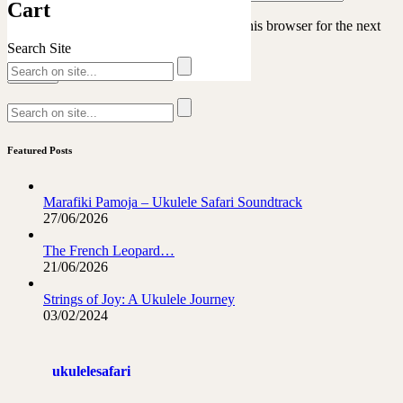
Cart
Save my name, email, and website in this browser for the next
time I comment.
Search Site
Featured Posts
Marafiki Pamoja – Ukulele Safari Soundtrack
27/06/2026
The French Leopard…
21/06/2026
Strings of Joy: A Ukulele Journey
03/02/2024
ukulelesafari