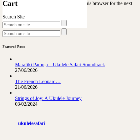
Cart
Save my name, email, and website in this browser for the next
time I comment.
Search Site
Featured Posts
Marafiki Pamoja – Ukulele Safari Soundtrack
27/06/2026
The French Leopard…
21/06/2026
Strings of Joy: A Ukulele Journey
03/02/2024
ukulelesafari