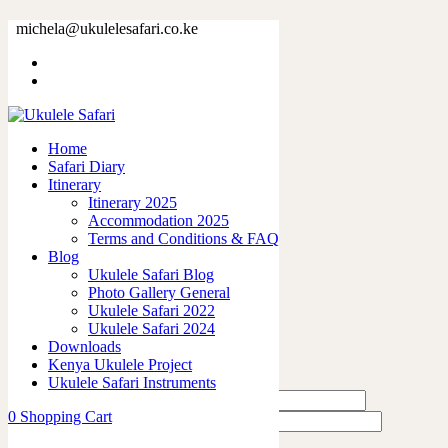
79378.jpg
michela@ukulelesafari.co.ke
Home
79378.jpg
Home
0
like
Safari Diary
Share
Itinerary
Itinerary 2025
0
Accommodation 2025
0
Terms and Conditions & FAQ
0
Blog
0
Ukulele Safari Blog
0
Photo Gallery General
Ukulele Safari 2022
Leave a Reply
Ukulele Safari 2024
Downloads
Kenya Ukulele Project
Ukulele Safari Instruments
0
Shopping Cart