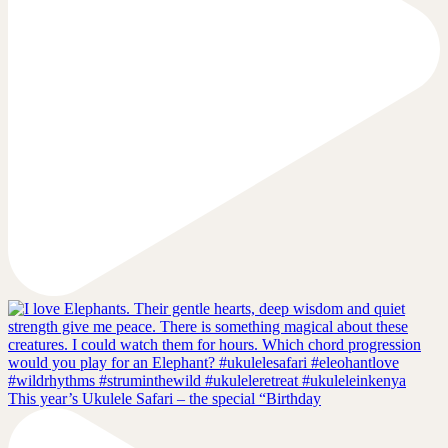
This year’s Ukulele Safari – the special “Birthday