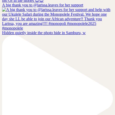
A big thank you to @larissa.leaves for her support
Hidden quietly inside the photo hide in Samburu, w