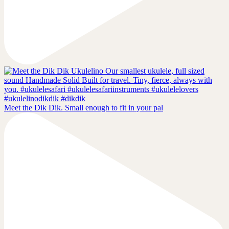
Meet the Dik Dik. Small enough to fit in your pal