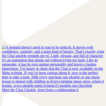
Meet the Chui Ukulele, born from a collaboration b