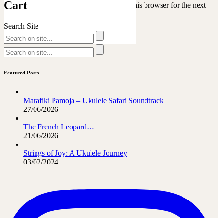
Cart
Save my name, email, and website in this browser for the next
time I comment.
Search Site
Featured Posts
Marafiki Pamoja – Ukulele Safari Soundtrack
27/06/2026
The French Leopard…
21/06/2026
Strings of Joy: A Ukulele Journey
03/02/2024