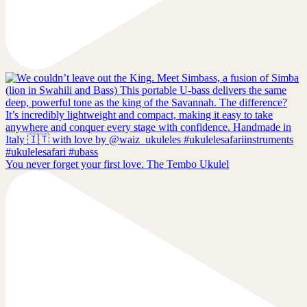
You never forget your first love. The Tembo Ukulel