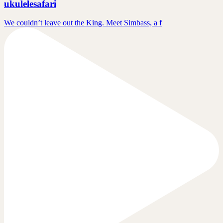
ukulelesafari
We couldn’t leave out the King. Meet Simbass, a f