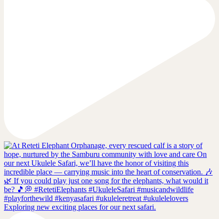
Exploring new exciting places for our next safari.