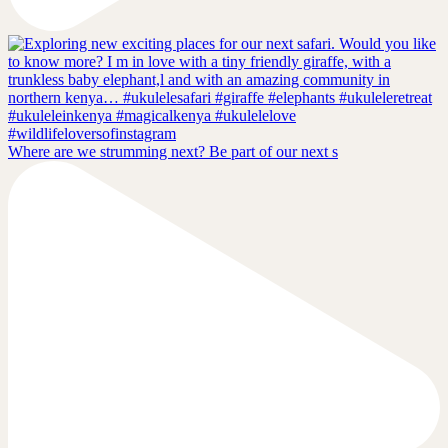
Where are we strumming next? Be part of our next s