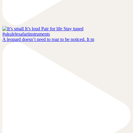
A leopard doesn’t need to roar to be noticed. It m