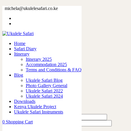
73379-3.jpg
michela@ukulelesafari.co.ke
Home
73379-3.jpg
Home
0
like
Safari Diary
Share
Itinerary
Itinerary 2025
0
Accommodation 2025
0
Terms and Conditions & FAQ
0
Blog
0
Ukulele Safari Blog
0
Photo Gallery General
Ukulele Safari 2022
Leave a Reply
Ukulele Safari 2024
Downloads
Kenya Ukulele Project
Ukulele Safari Instruments
0
Shopping Cart