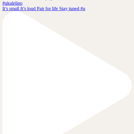
It’s small It’s loud Pair for life Stay tuned #u