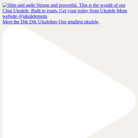
Meet the Dik Dik Ukulelino Our smallest ukulele,