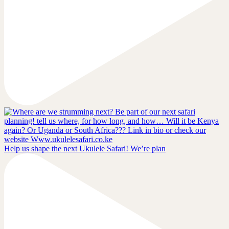
Help us shape the next Ukulele Safari! We’re plan