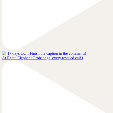
At Reteti Elephant Orphanage, every rescued calf i