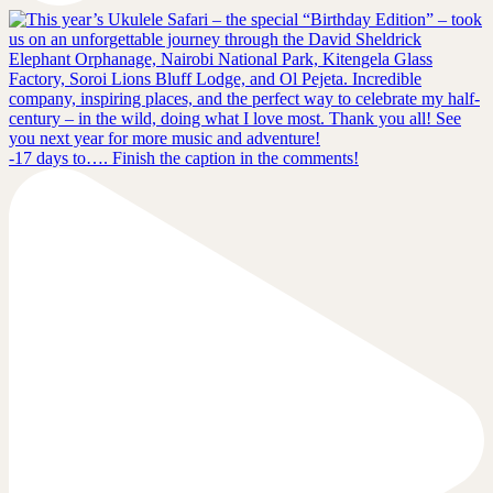
-17 days to…. Finish the caption in the comments!