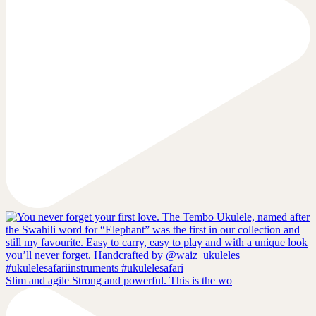
Slim and agile Strong and powerful. This is the wo