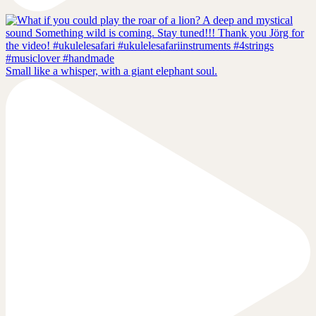
Small like a whisper, with a giant elephant soul.