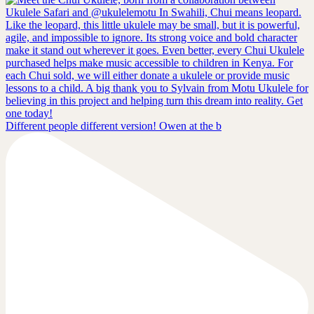
Different people different version! Owen at the b