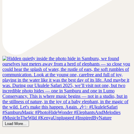
Load More...