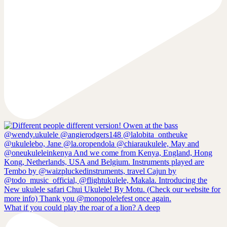
What if you could play the roar of a lion? A deep