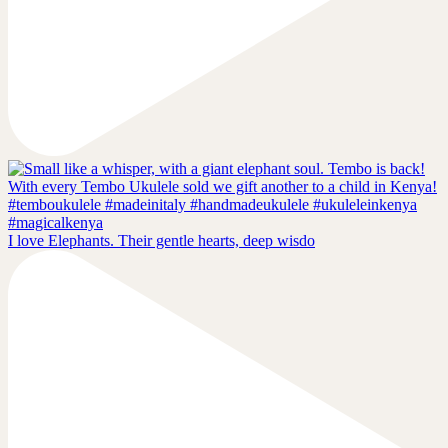
I love Elephants. Their gentle hearts, deep wisdo