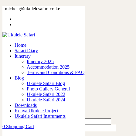
73375-2.jpg
michela@ukulelesafari.co.ke
Home
73375-2.jpg
Home
0
like
Safari Diary
Share
Itinerary
Itinerary 2025
0
Accommodation 2025
0
Terms and Conditions & FAQ
0
Blog
0
Ukulele Safari Blog
0
Photo Gallery General
Ukulele Safari 2022
Leave a Reply
Ukulele Safari 2024
Downloads
Kenya Ukulele Project
Ukulele Safari Instruments
0
Shopping Cart