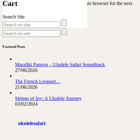
Cart
Save my name, email, and website in this browser for the next
time I comment.
Search Site
Featured Posts
Marafiki Pamoja – Ukulele Safari Soundtrack
27/06/2026
The French Leopard…
21/06/2026
Strings of Joy: A Ukulele Journey
03/02/2024
ukulelesafari