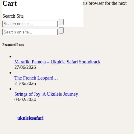
Cart
Save my name, email, and website in this browser for the next
time I comment.
Search Site
Featured Posts
Marafiki Pamoja – Ukulele Safari Soundtrack
27/06/2026
The French Leopard…
21/06/2026
Strings of Joy: A Ukulele Journey
03/02/2024
ukulelesafari