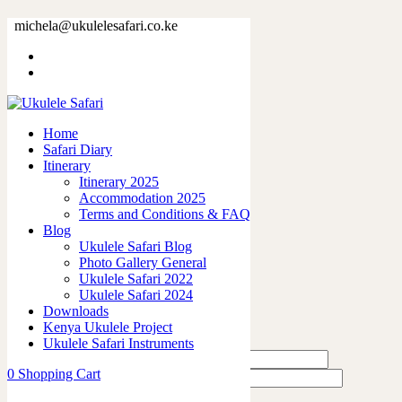
66243-14.jpg
michela@ukulelesafari.co.ke
Home
66243-14.jpg
Home
0
like
Safari Diary
Share
Itinerary
Itinerary 2025
0
Accommodation 2025
0
Terms and Conditions & FAQ
0
Blog
0
Ukulele Safari Blog
0
Photo Gallery General
Ukulele Safari 2022
Leave a Reply
Ukulele Safari 2024
Downloads
Kenya Ukulele Project
Ukulele Safari Instruments
0
Shopping Cart