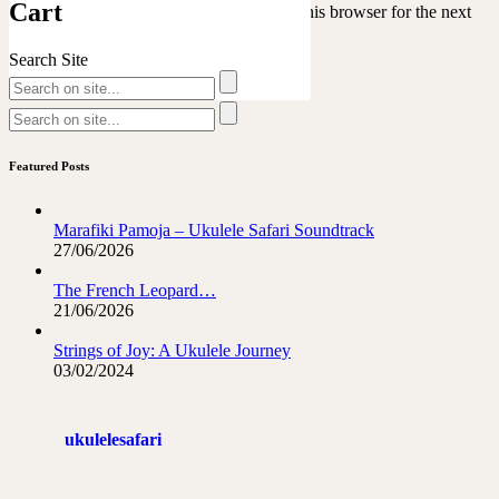
Cart
Save my name, email, and website in this browser for the next
time I comment.
Search Site
Featured Posts
Marafiki Pamoja – Ukulele Safari Soundtrack
27/06/2026
The French Leopard…
21/06/2026
Strings of Joy: A Ukulele Journey
03/02/2024
ukulelesafari