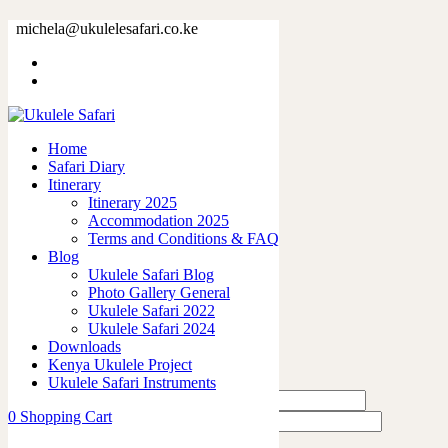
63303-2.jpg
michela@ukulelesafari.co.ke
Home
63303-2.jpg
Home
0
like
Safari Diary
Share
Itinerary
Itinerary 2025
0
Accommodation 2025
0
Terms and Conditions & FAQ
0
Blog
0
Ukulele Safari Blog
0
Photo Gallery General
Ukulele Safari 2022
Leave a Reply
Ukulele Safari 2024
Downloads
Kenya Ukulele Project
Ukulele Safari Instruments
0
Shopping Cart