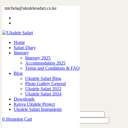
42318-2.jpg
michela@ukulelesafari.co.ke
Home
42318-2.jpg
Home
0
like
Safari Diary
Share
Itinerary
Itinerary 2025
0
Accommodation 2025
0
Terms and Conditions & FAQ
0
Blog
0
Ukulele Safari Blog
0
Photo Gallery General
Ukulele Safari 2022
Leave a Reply
Ukulele Safari 2024
Downloads
Kenya Ukulele Project
Ukulele Safari Instruments
0
Shopping Cart