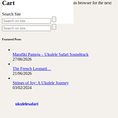
Cart
Save my name, email, and website in this browser for the next
time I comment.
Search Site
Featured Posts
Marafiki Pamoja – Ukulele Safari Soundtrack
27/06/2026
The French Leopard…
21/06/2026
Strings of Joy: A Ukulele Journey
03/02/2024
ukulelesafari