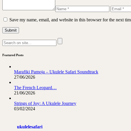
Save my name, email, and website in this browser for the next ti
Featured Posts
Marafiki Pamoja – Ukulele Safari Soundtrack
27/06/2026
The French Leopard…
21/06/2026
Strings of Joy: A Ukulele Journey
03/02/2024
ukulelesafari