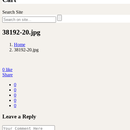
Search Site
38192-20.jpg
Home
38192-20.jpg
0
like
Share
0
0
0
0
0
Leave a Reply