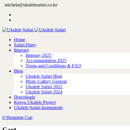
michela@ukulelesafari.co.ke
Home
Safari Diary
Itinerary
Itinerary 2025
Accommodation 2025
Terms and Conditions & FAQ
Blog
Ukulele Safari Blog
Photo Gallery General
Ukulele Safari 2022
Ukulele Safari 2024
Downloads
Kenya Ukulele Project
Ukulele Safari Instruments
0
Shopping Cart
Cart