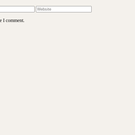
me I comment.