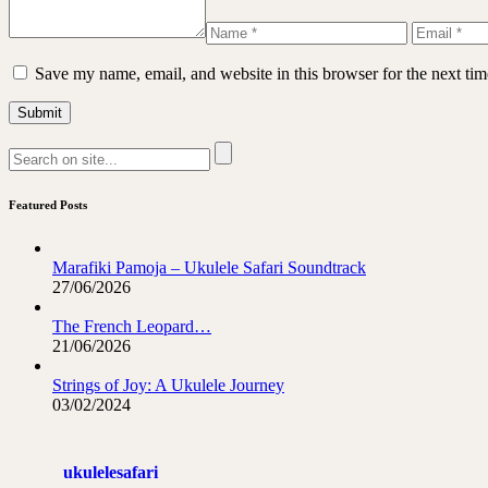
Save my name, email, and website in this browser for the next ti
Featured Posts
Marafiki Pamoja – Ukulele Safari Soundtrack
27/06/2026
The French Leopard…
21/06/2026
Strings of Joy: A Ukulele Journey
03/02/2024
ukulelesafari