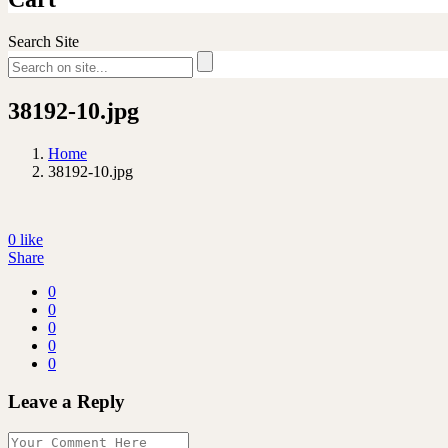
Search Site
38192-10.jpg
Home
38192-10.jpg
0
like
Share
0
0
0
0
0
Leave a Reply