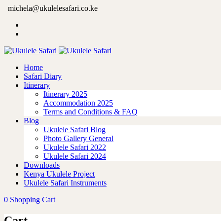
michela@ukulelesafari.co.ke
Home
Safari Diary
Itinerary
Itinerary 2025
Accommodation 2025
Terms and Conditions & FAQ
Blog
Ukulele Safari Blog
Photo Gallery General
Ukulele Safari 2022
Ukulele Safari 2024
Downloads
Kenya Ukulele Project
Ukulele Safari Instruments
0
Shopping Cart
Cart