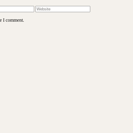
me I comment.