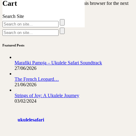
Cart
Save my name, email, and website in this browser for the next
time I comment.
Search Site
Featured Posts
Marafiki Pamoja – Ukulele Safari Soundtrack
27/06/2026
The French Leopard…
21/06/2026
Strings of Joy: A Ukulele Journey
03/02/2024
ukulelesafari