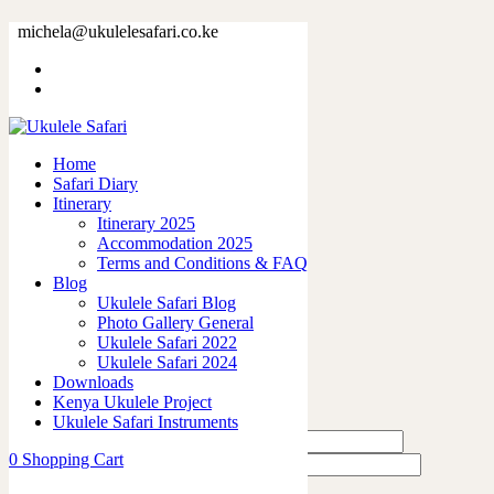
38191-20.jpg
michela@ukulelesafari.co.ke
Home
38191-20.jpg
Home
0
like
Safari Diary
Share
Itinerary
Itinerary 2025
0
Accommodation 2025
0
Terms and Conditions & FAQ
0
Blog
0
Ukulele Safari Blog
0
Photo Gallery General
Ukulele Safari 2022
Leave a Reply
Ukulele Safari 2024
Downloads
Kenya Ukulele Project
Ukulele Safari Instruments
0
Shopping Cart