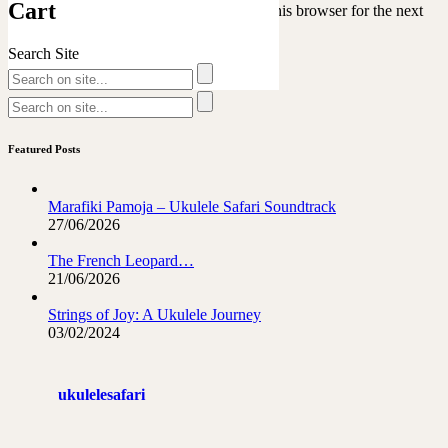
Cart
Save my name, email, and website in this browser for the next
time I comment.
Search Site
Featured Posts
Marafiki Pamoja – Ukulele Safari Soundtrack
27/06/2026
The French Leopard…
21/06/2026
Strings of Joy: A Ukulele Journey
03/02/2024
ukulelesafari