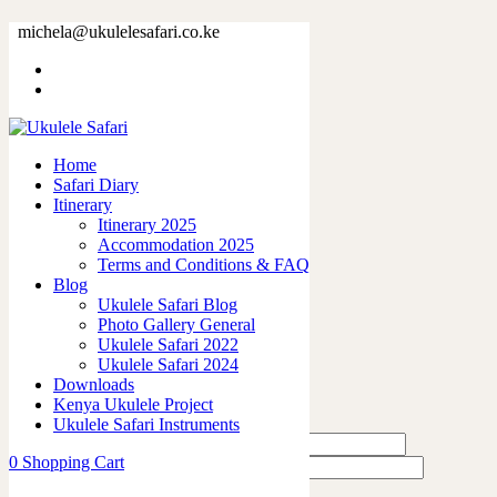
38185-9.jpg
michela@ukulelesafari.co.ke
Home
38185-9.jpg
Home
0
like
Safari Diary
Share
Itinerary
Itinerary 2025
0
Accommodation 2025
0
Terms and Conditions & FAQ
0
Blog
0
Ukulele Safari Blog
0
Photo Gallery General
Ukulele Safari 2022
Leave a Reply
Ukulele Safari 2024
Downloads
Kenya Ukulele Project
Ukulele Safari Instruments
0
Shopping Cart