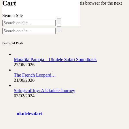
Cart
Save my name, email, and website in this browser for the next
time I comment.
Search Site
Featured Posts
Marafiki Pamoja – Ukulele Safari Soundtrack
27/06/2026
The French Leopard…
21/06/2026
Strings of Joy: A Ukulele Journey
03/02/2024
ukulelesafari