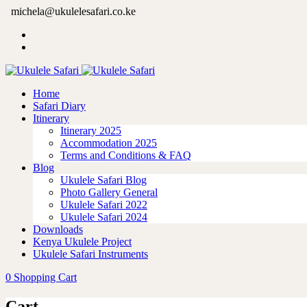
michela@ukulelesafari.co.ke
Home
Safari Diary
Itinerary
Itinerary 2025
Accommodation 2025
Terms and Conditions & FAQ
Blog
Ukulele Safari Blog
Photo Gallery General
Ukulele Safari 2022
Ukulele Safari 2024
Downloads
Kenya Ukulele Project
Ukulele Safari Instruments
0
Shopping Cart
Cart