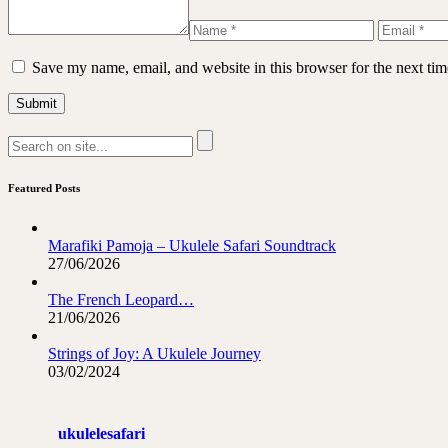
Save my name, email, and website in this browser for the next ti
Featured Posts
Marafiki Pamoja – Ukulele Safari Soundtrack
27/06/2026
The French Leopard…
21/06/2026
Strings of Joy: A Ukulele Journey
03/02/2024
ukulelesafari