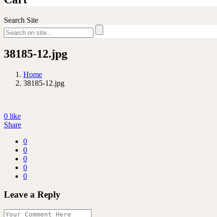
Search Site
38185-12.jpg
Home
38185-12.jpg
0
like
Share
0
0
0
0
0
Leave a Reply