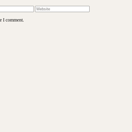
me I comment.