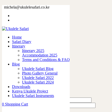
32896-5.jpg
michela@ukulelesafari.co.ke
Home
32896-5.jpg
Home
0
like
Safari Diary
Share
Itinerary
Itinerary 2025
0
Accommodation 2025
0
Terms and Conditions & FAQ
0
Blog
0
Ukulele Safari Blog
0
Photo Gallery General
Ukulele Safari 2022
Leave a Reply
Ukulele Safari 2024
Downloads
Kenya Ukulele Project
Ukulele Safari Instruments
0
Shopping Cart