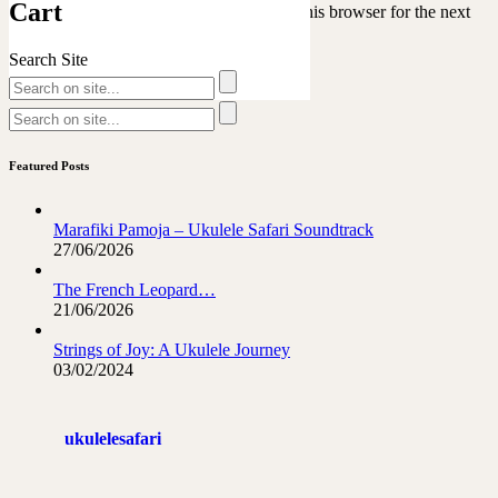
Cart
Save my name, email, and website in this browser for the next
time I comment.
Search Site
Featured Posts
Marafiki Pamoja – Ukulele Safari Soundtrack
27/06/2026
The French Leopard…
21/06/2026
Strings of Joy: A Ukulele Journey
03/02/2024
ukulelesafari