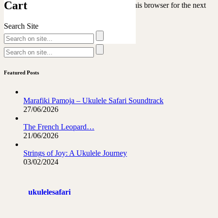
Cart
Save my name, email, and website in this browser for the next
time I comment.
Search Site
Featured Posts
Marafiki Pamoja – Ukulele Safari Soundtrack
27/06/2026
The French Leopard…
21/06/2026
Strings of Joy: A Ukulele Journey
03/02/2024
ukulelesafari