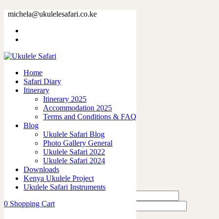
32896-2.jpg
michela@ukulelesafari.co.ke
Home
32896-2.jpg
Home
0
like
Safari Diary
Share
Itinerary
Itinerary 2025
0
Accommodation 2025
0
Terms and Conditions & FAQ
0
Blog
0
Ukulele Safari Blog
0
Photo Gallery General
Ukulele Safari 2022
Leave a Reply
Ukulele Safari 2024
Downloads
Kenya Ukulele Project
Ukulele Safari Instruments
0
Shopping Cart