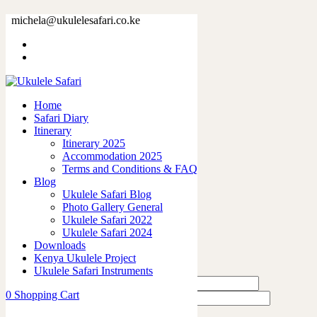
32896-13.jpg
michela@ukulelesafari.co.ke
Home
32896-13.jpg
Home
0
like
Safari Diary
Share
Itinerary
Itinerary 2025
0
Accommodation 2025
0
Terms and Conditions & FAQ
0
Blog
0
Ukulele Safari Blog
0
Photo Gallery General
Ukulele Safari 2022
Leave a Reply
Ukulele Safari 2024
Downloads
Kenya Ukulele Project
Ukulele Safari Instruments
0
Shopping Cart