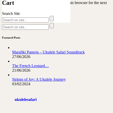
Cart
Save my name, email, and website in this browser for the next
time I comment.
Search Site
Featured Posts
Marafiki Pamoja – Ukulele Safari Soundtrack
27/06/2026
The French Leopard…
21/06/2026
Strings of Joy: A Ukulele Journey
03/02/2024
ukulelesafari