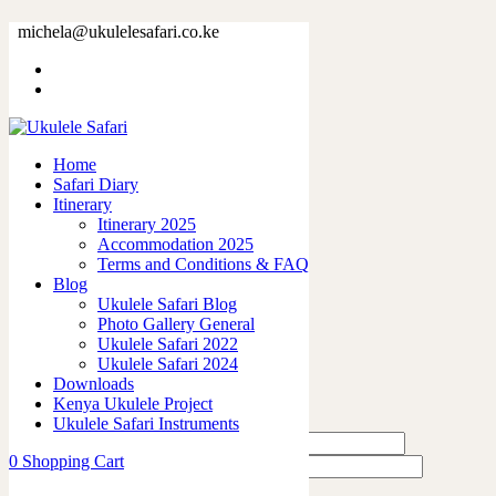
25031.jpg
michela@ukulelesafari.co.ke
Home
25031.jpg
Home
0
like
Safari Diary
Share
Itinerary
Itinerary 2025
0
Accommodation 2025
0
Terms and Conditions & FAQ
0
Blog
0
Ukulele Safari Blog
0
Photo Gallery General
Ukulele Safari 2022
Leave a Reply
Ukulele Safari 2024
Downloads
Kenya Ukulele Project
Ukulele Safari Instruments
0
Shopping Cart