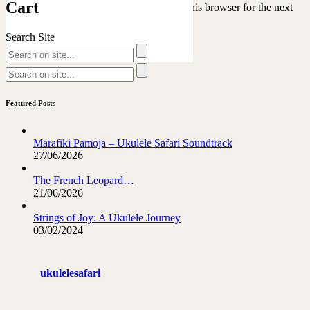
Cart
Save my name, email, and website in this browser for the next
time I comment.
Search Site
Featured Posts
Marafiki Pamoja – Ukulele Safari Soundtrack
27/06/2026
The French Leopard…
21/06/2026
Strings of Joy: A Ukulele Journey
03/02/2024
ukulelesafari