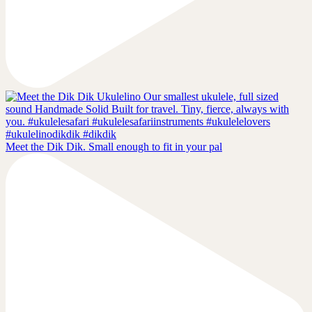
Meet the Dik Dik. Small enough to fit in your pal