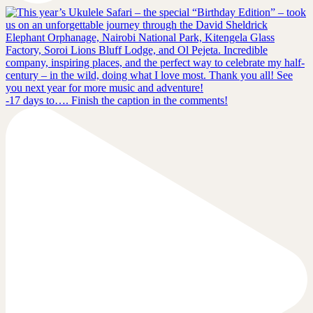
-17 days to…. Finish the caption in the comments!