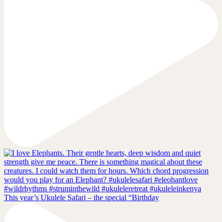
This year’s Ukulele Safari – the special “Birthday