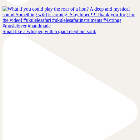
Small like a whisper, with a giant elephant soul.