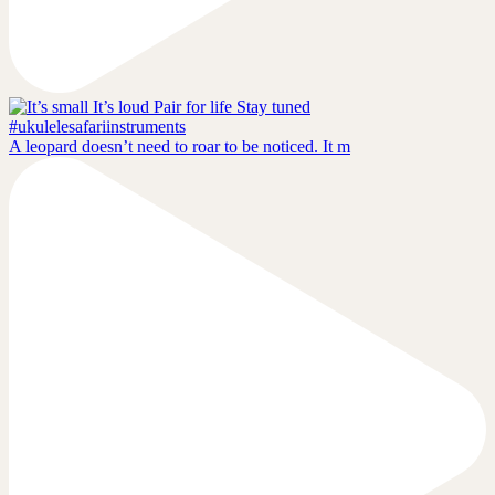
A leopard doesn’t need to roar to be noticed. It m