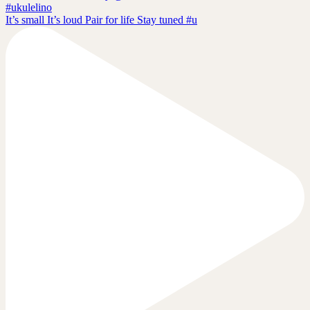
It’s small It’s loud Pair for life Stay tuned #u