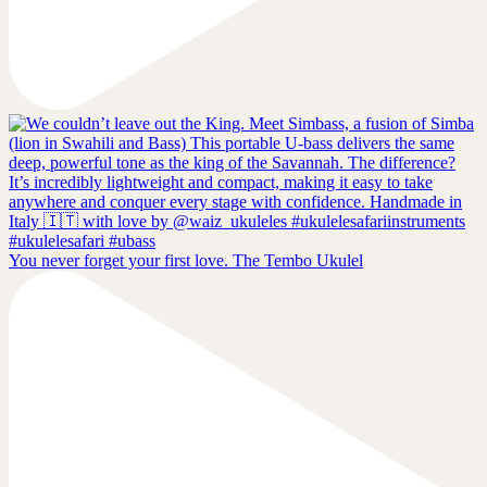
You never forget your first love. The Tembo Ukulel