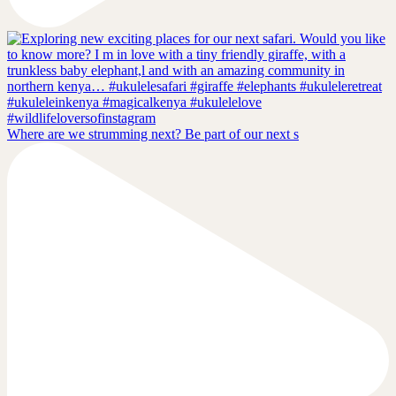
Where are we strumming next? Be part of our next s