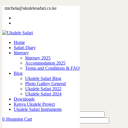
22081-1.jpg
michela@ukulelesafari.co.ke
Home
22081-1.jpg
Home
0
like
Safari Diary
Share
Itinerary
Itinerary 2025
0
Accommodation 2025
0
Terms and Conditions & FAQ
0
Blog
0
Ukulele Safari Blog
0
Photo Gallery General
Ukulele Safari 2022
Leave a Reply
Ukulele Safari 2024
Downloads
Kenya Ukulele Project
Ukulele Safari Instruments
0
Shopping Cart