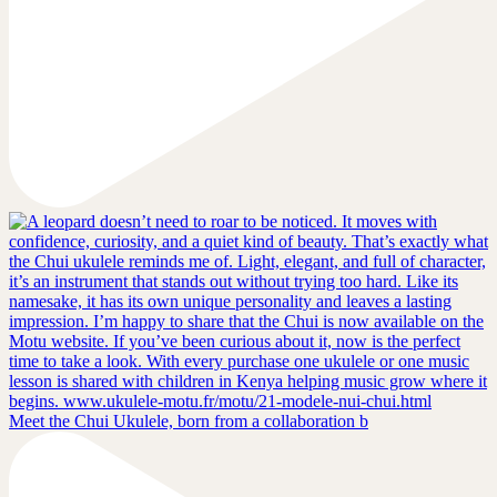
Meet the Chui Ukulele, born from a collaboration b