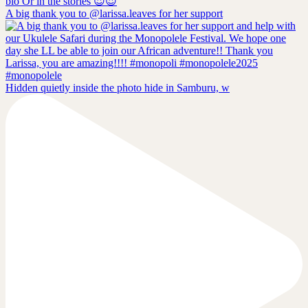
A big thank you to @larissa.leaves for her support
Hidden quietly inside the photo hide in Samburu, w