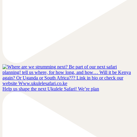
Help us shape the next Ukulele Safari! We’re plan