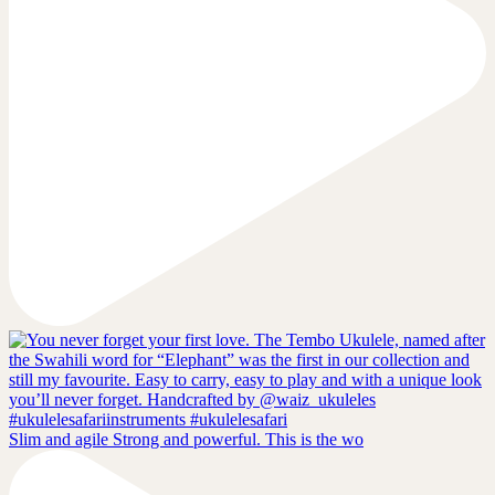
Slim and agile Strong and powerful. This is the wo