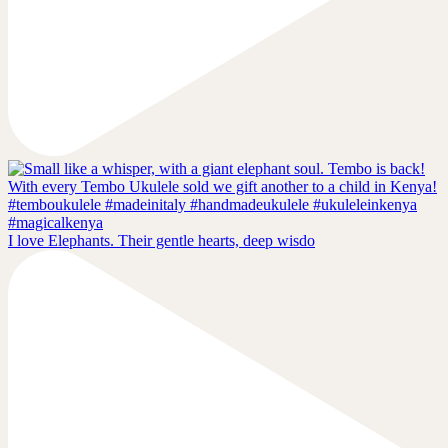
I love Elephants. Their gentle hearts, deep wisdo