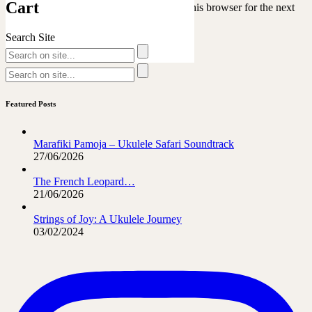
Cart
Save my name, email, and website in this browser for the next
time I comment.
Search Site
Featured Posts
Marafiki Pamoja – Ukulele Safari Soundtrack
27/06/2026
The French Leopard…
21/06/2026
Strings of Joy: A Ukulele Journey
03/02/2024