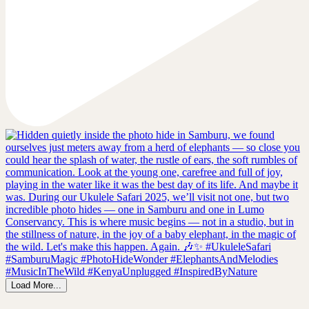
Load More...