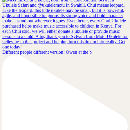
Different people different version! Owen at the b