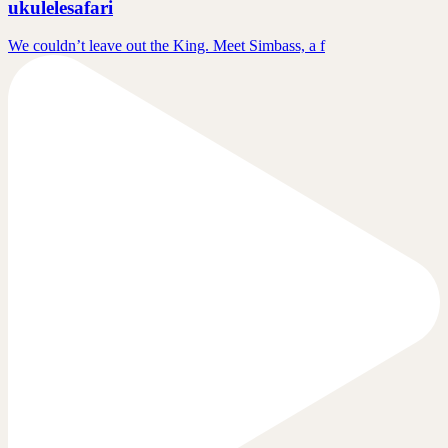
ukulelesafari
We couldn’t leave out the King. Meet Simbass, a f