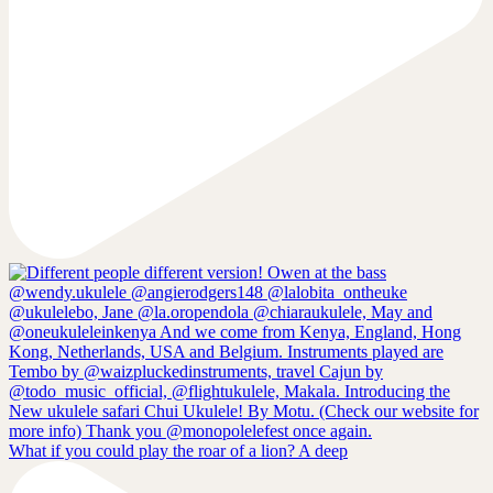
What if you could play the roar of a lion? A deep