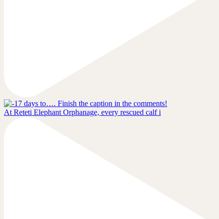
At Reteti Elephant Orphanage, every rescued calf i