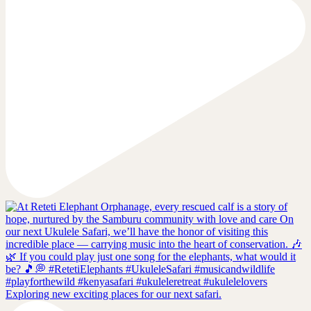
Exploring new exciting places for our next safari.