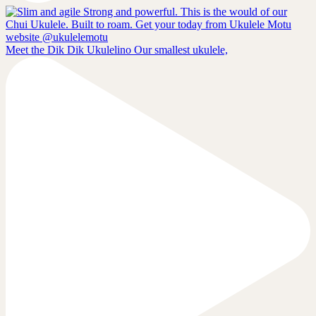
Meet the Dik Dik Ukulelino Our smallest ukulele,