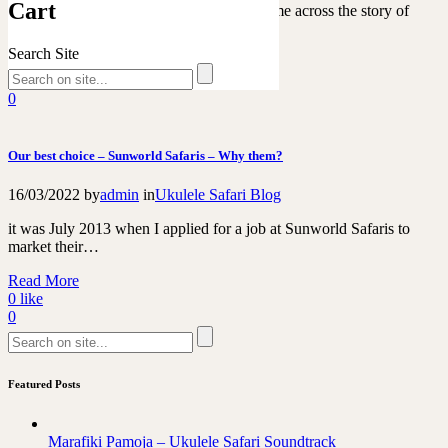
Cart
While scrolling on my Instagram feed I came across the story of
“Sunnysukelog” playing The Hippo…
Search Site
Read More
0
like
0
Our best choice – Sunworld Safaris – Why them?
16/03/2022
by
admin
in
Ukulele Safari Blog
it was July 2013 when I applied for a job at Sunworld Safaris to
market their…
Read More
0
like
0
Featured Posts
Marafiki Pamoja – Ukulele Safari Soundtrack