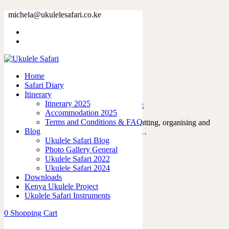
Tag: safariinkenya
michela@ukulelesafari.co.ke
Home
Blog
Home
Safari Diary
The day that everything began
Itinerary
Itinerary 2025
09/12/2022
by
admin
in
Ukulele Safari Blog
Accommodation 2025
Terms and Conditions & FAQ
For the past year, we’ve been planning, chatting, organising and
Blog
thinking about every possible scenario for…
Ukulele Safari Blog
Read More
Photo Gallery General
9
likes
Ukulele Safari 2022
0
Ukulele Safari 2024
Downloads
Kenya Ukulele Project
Ukulele Safari Instruments
The Hippopotamus song by Oscar Isaac
0
Shopping Cart
22/05/2022
by
admin
in
Tutorials and Tabs