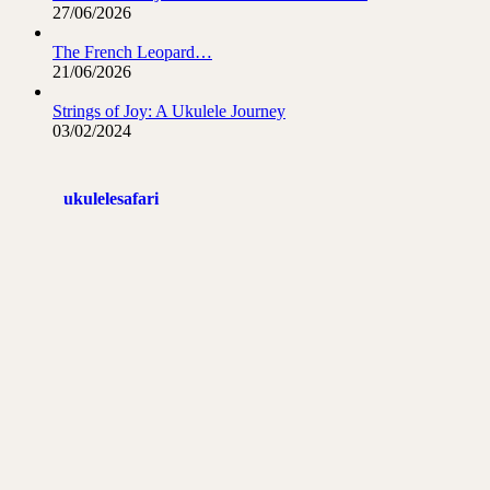
27/06/2026
The French Leopard…
21/06/2026
Strings of Joy: A Ukulele Journey
03/02/2024
ukulelesafari