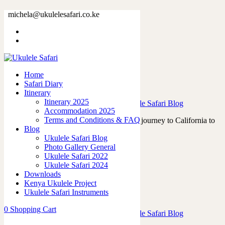
Tag: safari
michela@ukulelesafari.co.ke
Home
Blog
Home
Safari Diary
Victor Hugo and the Tahitian Ukuleles
Itinerary
Itinerary 2025
23/07/2023
by
admin
in
Ukulele Life
,
Ukulele Safari Blog
Accommodation 2025
Terms and Conditions & FAQ
In April 2023, I embarked on a memorable journey to California to
Blog
attend the renowned Namm…
Ukulele Safari Blog
Read More
Photo Gallery General
0
like
Ukulele Safari 2022
0
Ukulele Safari 2024
Downloads
Kenya Ukulele Project
Ukulele Safari Instruments
Ukulele vs Easter Eggs
0
Shopping Cart
19/03/2023
by
admin
in
Ukulele Life
,
Ukulele Safari Blog