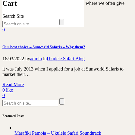
Cart
Easter is a time of celebration and tradition, where we often give
gifts to our loved…
Search Site
Read More
0
like
0
Our best choice – Sunworld Safaris – Why them?
16/03/2022
by
admin
in
Ukulele Safari Blog
it was July 2013 when I applied for a job at Sunworld Safaris to
market their…
Read More
0
like
0
Featured Posts
Marafiki Pamoja – Ukulele Safari Soundtrack