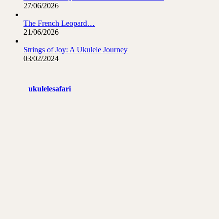
27/06/2026
The French Leopard…
21/06/2026
Strings of Joy: A Ukulele Journey
03/02/2024
ukulelesafari