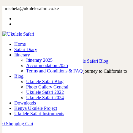
Tag: nammshow
michela@ukulelesafari.co.ke
Home
Blog
Home
Safari Diary
Victor Hugo and the Tahitian Ukuleles
Itinerary
Itinerary 2025
23/07/2023
by
admin
in
Ukulele Life
,
Ukulele Safari Blog
Accommodation 2025
Terms and Conditions & FAQ
In April 2023, I embarked on a memorable journey to California to
Blog
attend the renowned Namm…
Ukulele Safari Blog
Read More
Photo Gallery General
0
like
Ukulele Safari 2022
0
Ukulele Safari 2024
Downloads
Kenya Ukulele Project
Ukulele Safari Instruments
Featured Posts
0
Shopping Cart