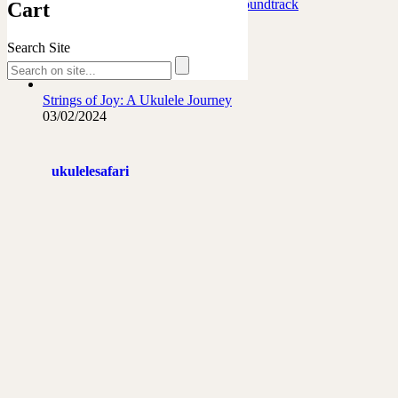
Marafiki Pamoja – Ukulele Safari Soundtrack
Cart
27/06/2026
Search Site
The French Leopard…
21/06/2026
Strings of Joy: A Ukulele Journey
03/02/2024
ukulelesafari