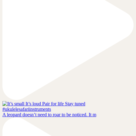
A leopard doesn’t need to roar to be noticed. It m