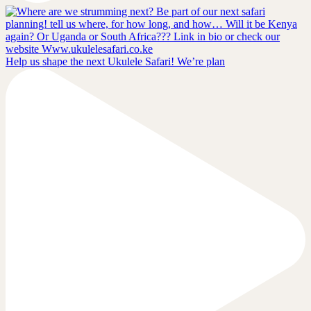
Help us shape the next Ukulele Safari! We’re plan