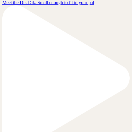
Meet the Dik Dik. Small enough to fit in your pal