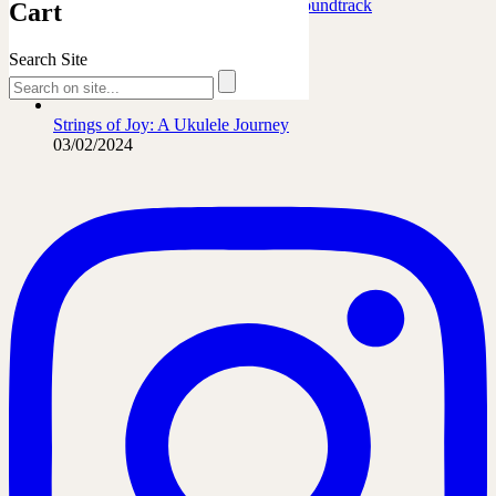
Marafiki Pamoja – Ukulele Safari Soundtrack
Cart
27/06/2026
Search Site
The French Leopard…
21/06/2026
Strings of Joy: A Ukulele Journey
03/02/2024