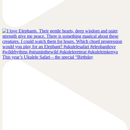
This year’s Ukulele Safari – the special “Birthday