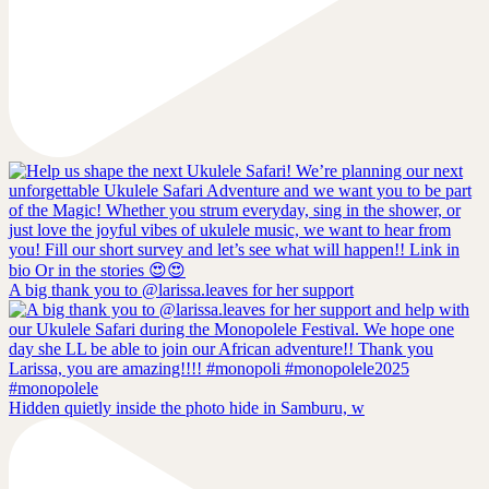
A big thank you to @larissa.leaves for her support
Hidden quietly inside the photo hide in Samburu, w