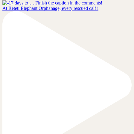
At Reteti Elephant Orphanage, every rescued calf i