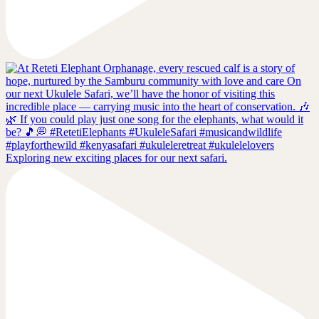
Exploring new exciting places for our next safari.