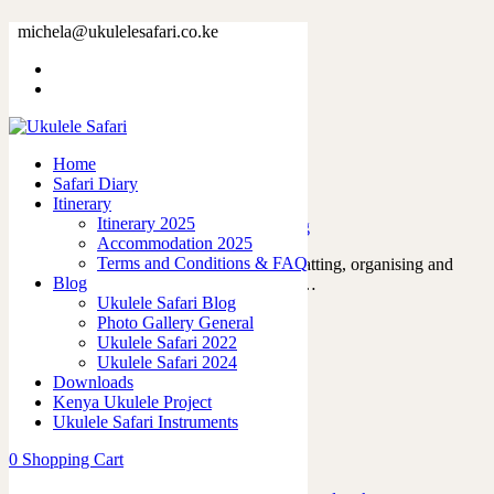
Tag: day1
michela@ukulelesafari.co.ke
Home
Blog
Home
Safari Diary
The day that everything began
Itinerary
Itinerary 2025
09/12/2022
by
admin
in
Ukulele Safari Blog
Accommodation 2025
Terms and Conditions & FAQ
For the past year, we’ve been planning, chatting, organising and
Blog
thinking about every possible scenario for…
Ukulele Safari Blog
Read More
Photo Gallery General
9
likes
Ukulele Safari 2022
0
Ukulele Safari 2024
Downloads
Kenya Ukulele Project
Ukulele Safari Instruments
Featured Posts
0
Shopping Cart