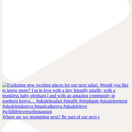
Where are we strumming next? Be part of our next s