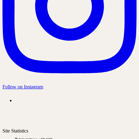
Follow on Instagram
Site Statistics