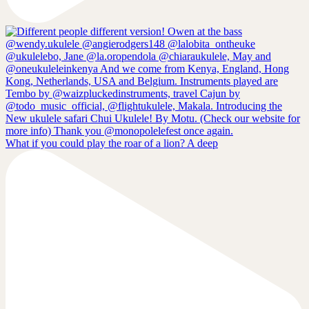
What if you could play the roar of a lion? A deep