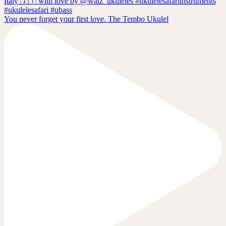
You never forget your first love. The Tembo Ukulel