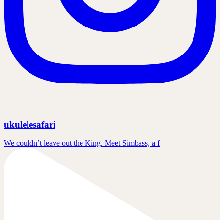
ukulelesafari
We couldn’t leave out the King. Meet Simbass, a f