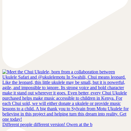
Different people different version! Owen at the b