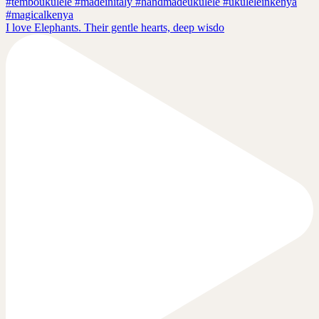
I love Elephants. Their gentle hearts, deep wisdo