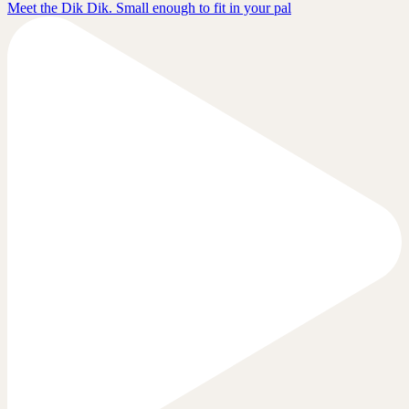
Meet the Dik Dik. Small enough to fit in your pal