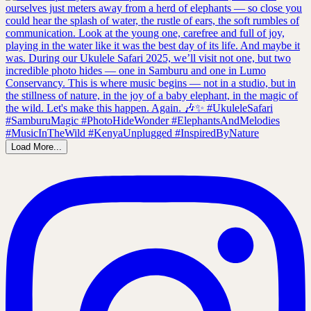
Load More...