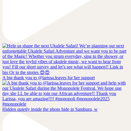
A big thank you to @larissa.leaves for her support
Hidden quietly inside the photo hide in Samburu, w