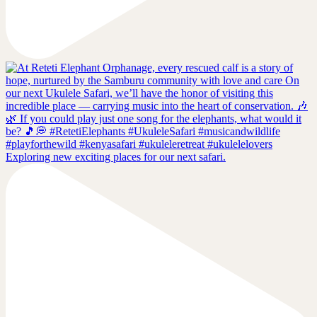
Exploring new exciting places for our next safari.