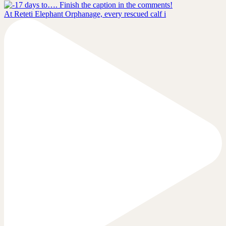
At Reteti Elephant Orphanage, every rescued calf i