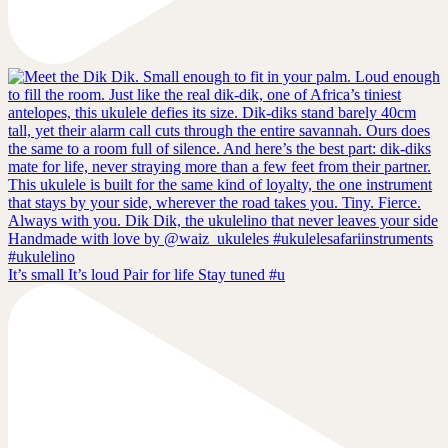
It’s small It’s loud Pair for life Stay tuned #u