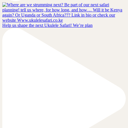
Help us shape the next Ukulele Safari! We’re plan