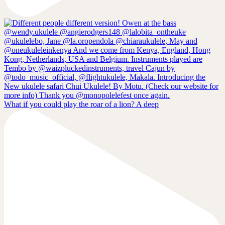
What if you could play the roar of a lion? A deep