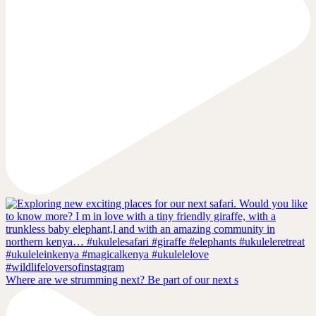
Where are we strumming next? Be part of our next s