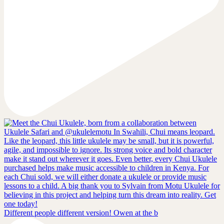
Different people different version! Owen at the b