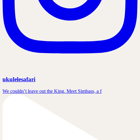
ukulelesafari
We couldn’t leave out the King. Meet Simbass, a f