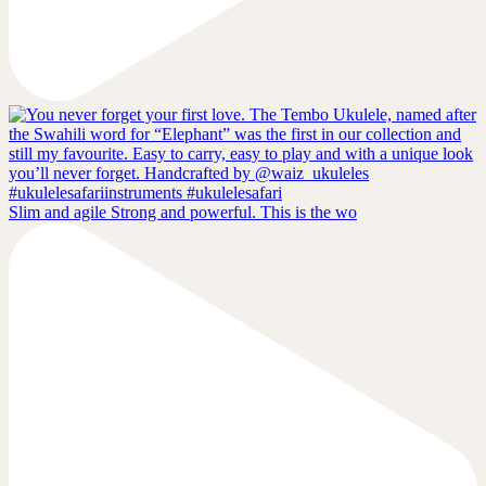
Slim and agile Strong and powerful. This is the wo