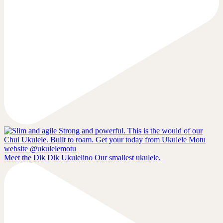
Meet the Dik Dik Ukulelino Our smallest ukulele,