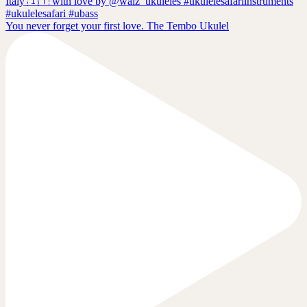
You never forget your first love. The Tembo Ukulel