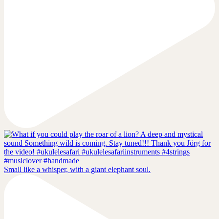
Small like a whisper, with a giant elephant soul.