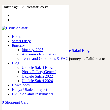
Tag: asonu
michela@ukulelesafari.co.ke
Home
Blog
Home
Safari Diary
Victor Hugo and the Tahitian Ukuleles
Itinerary
Itinerary 2025
23/07/2023
by
admin
in
Ukulele Life
,
Ukulele Safari Blog
Accommodation 2025
Terms and Conditions & FAQ
In April 2023, I embarked on a memorable journey to California to
Blog
attend the renowned Namm…
Ukulele Safari Blog
Read More
Photo Gallery General
0
like
Ukulele Safari 2022
0
Ukulele Safari 2024
Downloads
Kenya Ukulele Project
Ukulele Safari Instruments
Featured Posts
0
Shopping Cart