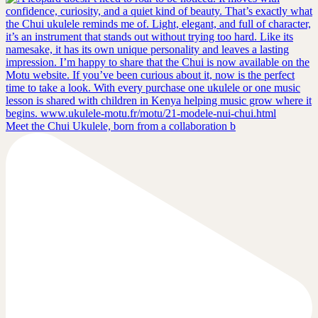
Meet the Chui Ukulele, born from a collaboration b