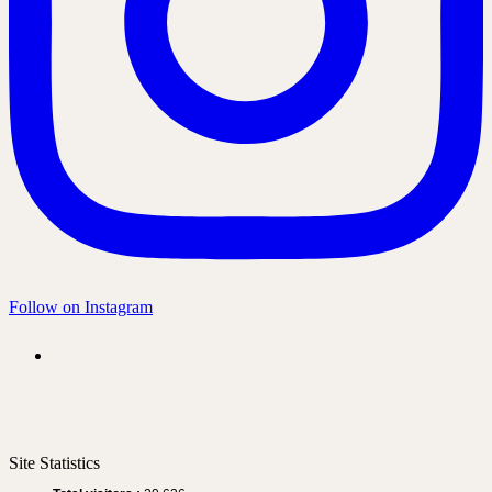
Follow on Instagram
Site Statistics