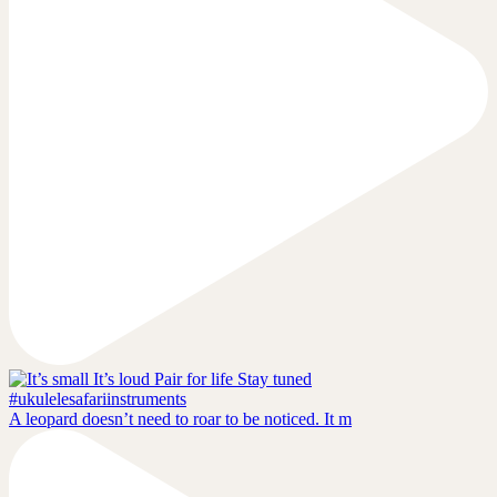
A leopard doesn’t need to roar to be noticed. It m