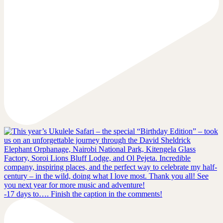
-17 days to…. Finish the caption in the comments!