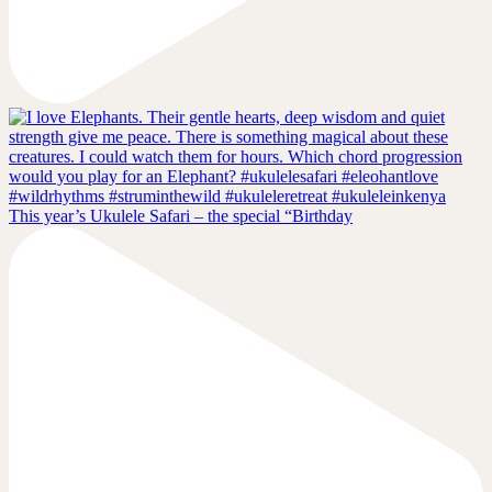
This year’s Ukulele Safari – the special “Birthday