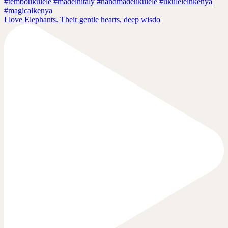
I love Elephants. Their gentle hearts, deep wisdo