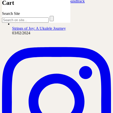
Marafiki Pamoja – Ukulele Safari Soundtrack
Cart
27/06/2026
Search Site
The French Leopard…
21/06/2026
Strings of Joy: A Ukulele Journey
03/02/2024