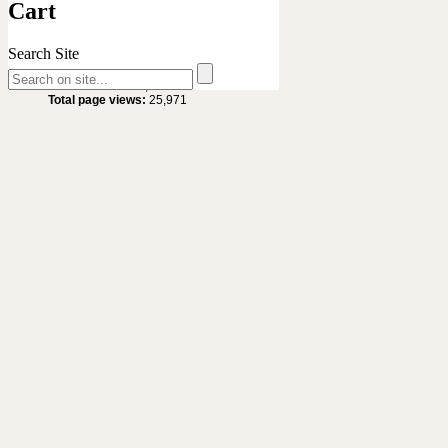
Cart
Search Site
Site Statistics
Total visitors :
20,632
Total page views:
25,971