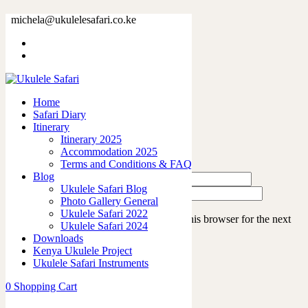
IMG_4504
michela@ukulelesafari.co.ke
Home
Ukulele Safari 2022
IMG_4504
Home
Safari Diary
Leave a Reply
Itinerary
Itinerary 2025
Accommodation 2025
Terms and Conditions & FAQ
Blog
Ukulele Safari Blog
Photo Gallery General
Ukulele Safari 2022
Save my name, email, and website in this browser for the next
Ukulele Safari 2024
time I comment.
Downloads
Kenya Ukulele Project
Ukulele Safari Instruments
0
Shopping Cart