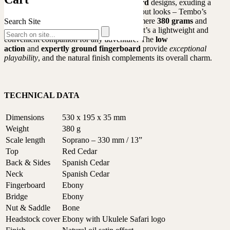
soundhole
and
elephant-themed fretboard
designs, exuding a
captivating appearance. But it’s not just about looks – Tembo’s
essence lies in its practicality. Weighing a mere
380 grams
and
Search Site
designed with rounded edges for comfort, it’s a lightweight and
convenient companion for any adventure. The
low
action
and
expertly ground fingerboard
provide
exceptional
playability
, and the natural finish complements its overall charm.
TECHNICAL DATA
Dimensions
530 x 195 x 35 mm
Weight
380 g
Scale length
Soprano – 330 mm / 13”
Top
Red Cedar
Back & Sides
Spanish Cedar
Neck
Spanish Cedar
Fingerboard
Ebony
Bridge
Ebony
Nut & Saddle
Bone
Headstock cover
Ebony with Ukulele Safari logo