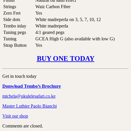
Finish
Natural oil satin effect
Strings
Waiz Carbon Fibre
Zero Fret
Yes
Side dots
White madreperla on 3, 5, 7, 10, 12
Tembo inlay
White madreperla
Tuning pegs
4:1 geared pegs
Tuning
GCEA High G (also available with low G)
Strap Button
Yes
BUY ONE TODAY
Get in touch today
Donwload Tembo’s Brochure
michela@ukulelesafari.co.ke
Master Luthier Paolo Bianchi
Visit our shop
Comments are closed.