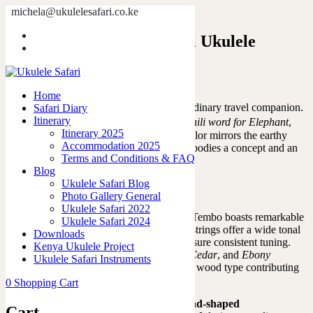
michela@ukulelesafari.co.ke
Tembo, the ultimate travel Ukulele
Home
Tembo, the ultimate travel Ukulele
Home
Introducing the Tembo Ukulele: an extraordinary travel companion.
Safari Diary
Tembo
Itinerary
The name
, derived from the
Swahili word for Elephant
,
Itinerary 2025
evokes images of distant lands, while its color mirrors the earthy
Accommodation 2025
tones. More than just a ukulele,
Tembo
embodies a concept and an
Terms and Conditions & FAQ
idea, bringing people and cultures together.
Blog
Ukulele Safari Blog
Photo Gallery General
Ukulele Safari 2022
Handcrafted from a single piece of wood, Tembo boasts remarkable
Ukulele Safari 2024
durability and resonance. Its fluorocarbon strings offer a wide tonal
Downloads
range, while high-quality friction tuners ensure consistent tuning.
Kenya Ukulele Project
The unique blend of
Red Cedar
,
Spanish Cedar
, and
Ebony
Ukulele Safari Instruments
woods
represents a fusion of cultures, each wood type contributing
to the instrument’s distinct character.
0
Shopping Cart
A
standout feature of Tembo
is its
almond-shaped
Cart