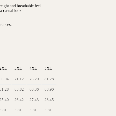
ight and breathable feel.
r a casual look.
actices.
2XL
3XL
4XL
5XL
66.04
71.12
76.20
81.28
81.28
83.82
86.36
88.90
25.40
26.42
27.43
28.45
3.81
3.81
3.81
3.81