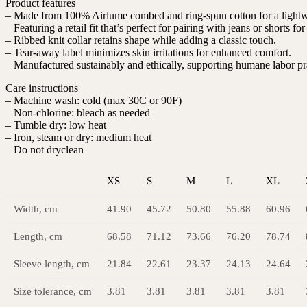
Product features
– Made from 100% Airlume combed and ring-spun cotton for a lightwe
– Featuring a retail fit that’s perfect for pairing with jeans or shorts fo
– Ribbed knit collar retains shape while adding a classic touch.
– Tear-away label minimizes skin irritations for enhanced comfort.
– Manufactured sustainably and ethically, supporting humane labor pr
Care instructions
– Machine wash: cold (max 30C or 90F)
– Non-chlorine: bleach as needed
– Tumble dry: low heat
– Iron, steam or dry: medium heat
– Do not dryclean
XS
S
M
L
XL
Width, cm
41.90
45.72
50.80
55.88
60.96
Length, cm
68.58
71.12
73.66
76.20
78.74
Sleeve length, cm
21.84
22.61
23.37
24.13
24.64
Size tolerance, cm
3.81
3.81
3.81
3.81
3.81