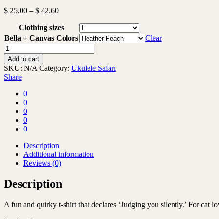
Price
$
25.00
–
$
42.60
range:
Clothing sizes
$ 25.00
through
Bella + Canvas Colors
Clear
$ 42.60
Judging
you
Add to cart
silently
SKU:
N/A
Category:
Ukulele Safari
-
Share
T-
shirt
0
quantity
0
0
0
0
Description
Additional information
Reviews (0)
Description
A fun and quirky t-shirt that declares ‘Judging you silently.’ For cat l