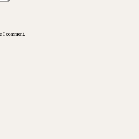
me I comment.