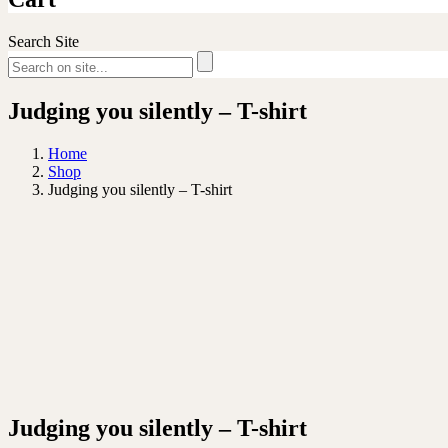
Search Site
Judging you silently – T-shirt
Home
Shop
Judging you silently – T-shirt
Judging you silently – T-shirt