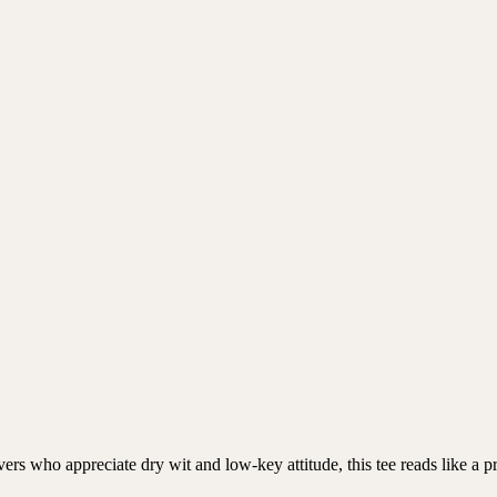
overs who appreciate dry wit and low-key attitude, this tee reads like a 