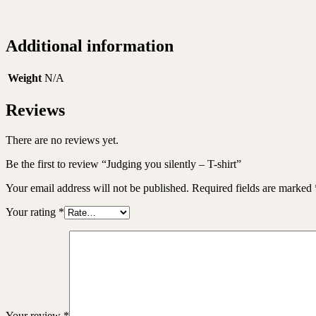
Additional information
Weight
N/A
Reviews
There are no reviews yet.
Be the first to review “Judging you silently – T-shirt”
Your email address will not be published.
Required fields are marked
Your rating
*
Your review
*