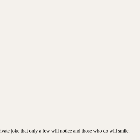
private joke that only a few will notice and those who do will smile.