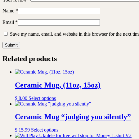
Name
*
Email
*
Save my name, email, and website in this browser for the next ti
Related products
Ceramic Mug, (11oz, 15oz)
This
$
8.00
Select options
product
has
multiple
Ceramic Mug “judging you silently”
variants.
The
This
$
15.99
Select options
options
product
may