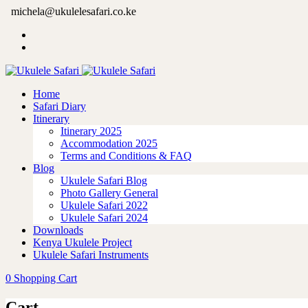
michela@ukulelesafari.co.ke
Home
Safari Diary
Itinerary
Itinerary 2025
Accommodation 2025
Terms and Conditions & FAQ
Blog
Ukulele Safari Blog
Photo Gallery General
Ukulele Safari 2022
Ukulele Safari 2024
Downloads
Kenya Ukulele Project
Ukulele Safari Instruments
0
Shopping Cart
Cart