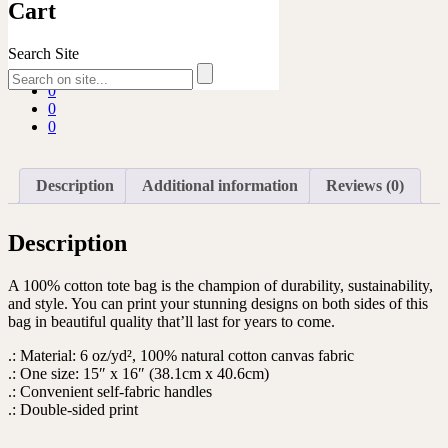
quantity
SKU:
N/A
Category:
Ukulele Safari
Cart
Share
Search Site
0
0
0
0
0
Description
Additional information
Reviews (0)
Description
A 100% cotton tote bag is the champion of durability, sustainability,
and style. You can print your stunning designs on both sides of this
bag in beautiful quality that’ll last for years to come.
.: Material: 6 oz/yd², 100% natural cotton canvas fabric
.: One size: 15″ x 16″ (38.1cm x 40.6cm)
.: Convenient self-fabric handles
.: Double-sided print