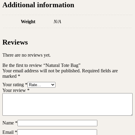
Additional information
Weight
N/A
Reviews
There are no reviews yet.
Be the first to review “Natural Tote Bag”
Your email address will not be published.
Required fields are
marked
*
Your rating
*
Your review
*
Name
*
Email
*