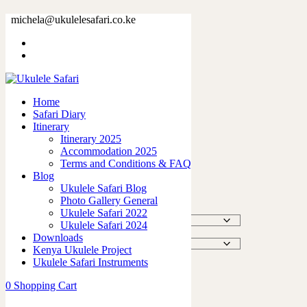
Natural Tote Bag
michela@ukulelesafari.co.ke
Home
Shop
Natural Tote Bag
Home
Safari Diary
Itinerary
Itinerary 2025
Accommodation 2025
Natural Tote Bag
Terms and Conditions & FAQ
Blog
Ukulele Safari Blog
$
15.00
Photo Gallery General
Ukulele Safari 2022
Size
Ukulele Safari 2024
Downloads
Color
Kenya Ukulele Project
Ukulele Safari Instruments
Natural
Add to cart
Tote
0
Shopping Cart
Bag