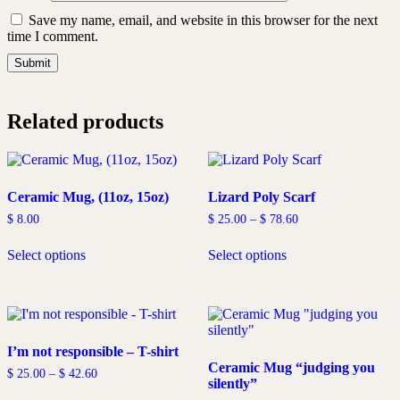
Save my name, email, and website in this browser for the next
time I comment.
Related products
Ceramic Mug, (11oz, 15oz)
Lizard Poly Scarf
Price
$
8.00
$
25.00
–
$
78.60
range:
This
This
$ 25.00
Select options
Select options
product
product
through
has
has
$ 78.60
multiple
multiple
variants.
variants.
The
The
options
options
I’m not responsible – T-shirt
may
may
Ceramic Mug “judging you
be
be
Price
$
25.00
–
$
42.60
silently”
chosen
chosen
range:
This