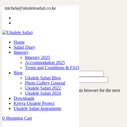
c011-2
michela@ukulelesafari.co.ke
Home
Accommodation 2023
c011-2
Home
Safari Diary
Leave a Reply
Itinerary
Itinerary 2025
Accommodation 2025
Terms and Conditions & FAQ
Blog
Ukulele Safari Blog
Photo Gallery General
Ukulele Safari 2022
Save my name, email, and website in this browser for the next
Ukulele Safari 2024
time I comment.
Downloads
Kenya Ukulele Project
Ukulele Safari Instruments
0
Shopping Cart