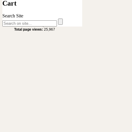
Cart
Search Site
Site Statistics
Total visitors :
20,629
Total page views:
25,967