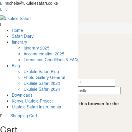
michela@ukulelesafari.co.ke
4
Home
Ukulele vs Easter Eggs
4
Home
Safari Diary
Itinerary
Itinerary 2025
0
like
Accommodation 2025
Leave a Reply
Share
Terms and Conditions & FAQ
0
Blog
0
Ukulele Safari Blog
0
Photo Gallery General
0
Ukulele Safari 2022
0
Ukulele Safari 2024
Downloads
Kenya Ukulele Project
Save my name, email, and website in this browser for the
Ukulele Safari Instruments
next time I comment.
Shopping Cart
0
Cart