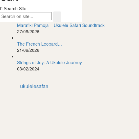
Search Site
Featured Posts
Marafiki Pamoja – Ukulele Safari Soundtrack
27/06/2026
The French Leopard…
21/06/2026
Strings of Joy: A Ukulele Journey
03/02/2024
ukulelesafari