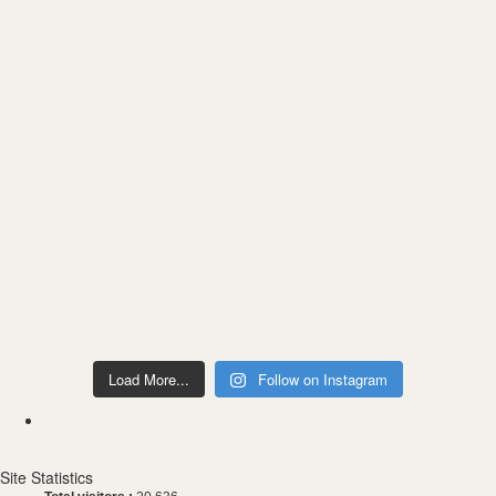
Load More...
Follow on Instagram
Site Statistics