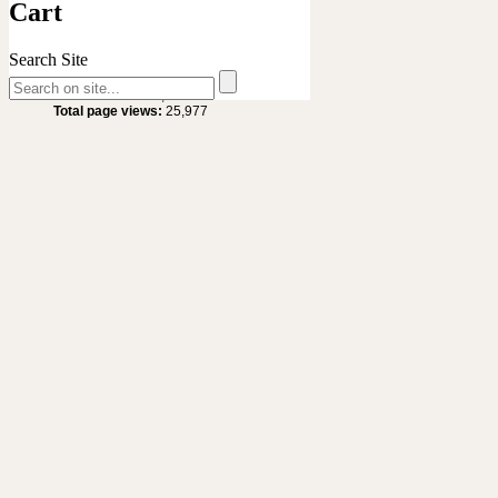
Cart
Search Site
Site Statistics
Total visitors :
20,636
Total page views:
25,977