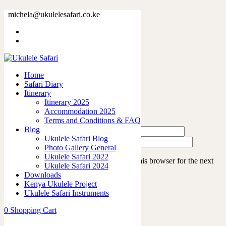
IMG_4154
michela@ukulelesafari.co.ke
Home
Ukulele Safari 2022
IMG_4154
Home
Safari Diary
Leave a Reply
Itinerary
Itinerary 2025
Accommodation 2025
Terms and Conditions & FAQ
Blog
Ukulele Safari Blog
Photo Gallery General
Ukulele Safari 2022
Save my name, email, and website in this browser for the next
Ukulele Safari 2024
time I comment.
Downloads
Kenya Ukulele Project
Ukulele Safari Instruments
0
Shopping Cart