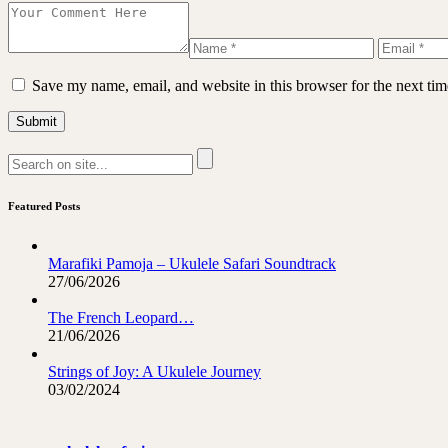
Save my name, email, and website in this browser for the next ti
Featured Posts
Marafiki Pamoja – Ukulele Safari Soundtrack
27/06/2026
The French Leopard…
21/06/2026
Strings of Joy: A Ukulele Journey
03/02/2024