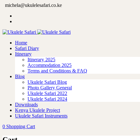
michela@ukulelesafari.co.ke
Home
Safari Diary
Itinerary
Itinerary 2025
Accommodation 2025
Terms and Conditions & FAQ
Blog
Ukulele Safari Blog
Photo Gallery General
Ukulele Safari 2022
Ukulele Safari 2024
Downloads
Kenya Ukulele Project
Ukulele Safari Instruments
0
Shopping Cart
Cart