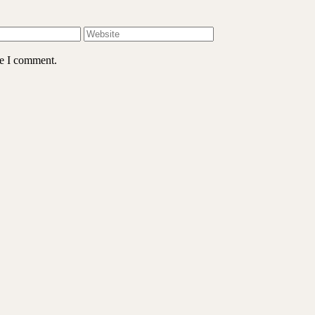
me I comment.