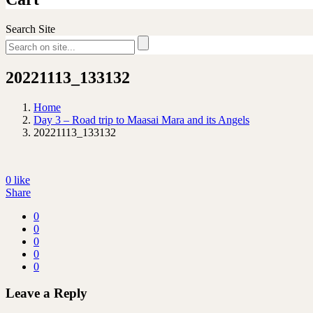
Search Site
20221113_133132
Home
Day 3 – Road trip to Maasai Mara and its Angels
20221113_133132
0
like
Share
0
0
0
0
0
Leave a Reply