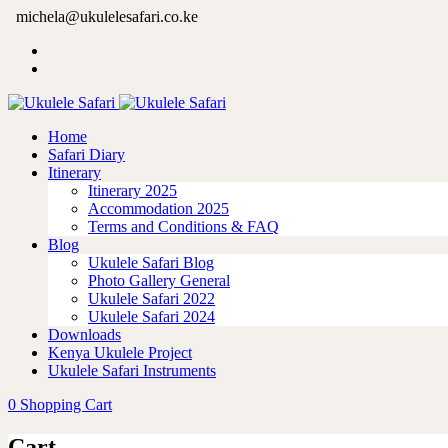
michela@ukulelesafari.co.ke
Home
Safari Diary
Itinerary
Itinerary 2025
Accommodation 2025
Terms and Conditions & FAQ
Blog
Ukulele Safari Blog
Photo Gallery General
Ukulele Safari 2022
Ukulele Safari 2024
Downloads
Kenya Ukulele Project
Ukulele Safari Instruments
0
Shopping Cart
Cart