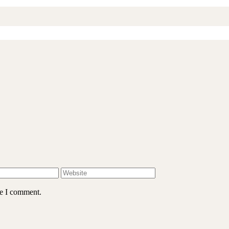
me I comment.