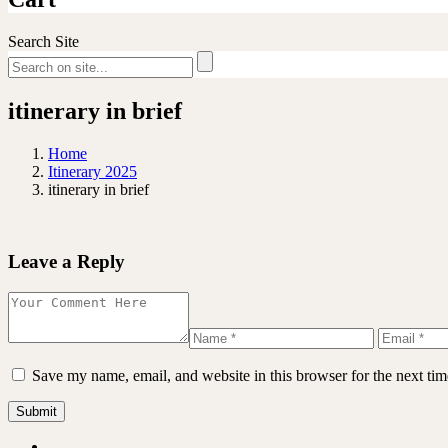
Search Site
itinerary in brief
Home
Itinerary 2025
itinerary in brief
Leave a Reply
Save my name, email, and website in this browser for the next ti