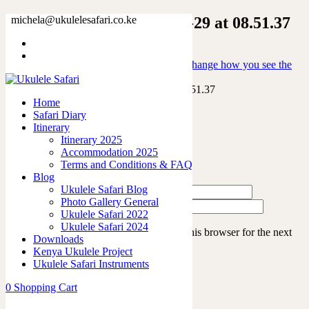
WhatsApp Image 2026-03-29 at 08.51.37
michela@ukulelesafari.co.ke
Home
Into the wild: game drives that will change how you see the
world
WhatsApp Image 2026-03-29 at 08.51.37
Home
Safari Diary
Itinerary
Leave a Reply
Itinerary 2025
Accommodation 2025
Terms and Conditions & FAQ
Blog
Ukulele Safari Blog
Photo Gallery General
Ukulele Safari 2022
Ukulele Safari 2024
Save my name, email, and website in this browser for the next
Downloads
time I comment.
Kenya Ukulele Project
Ukulele Safari Instruments
0
Shopping Cart