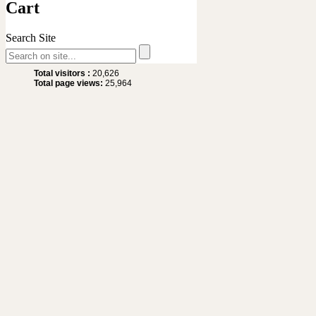
Cart
Search Site
Site Statistics
Total visitors :
20,626
Total page views:
25,964