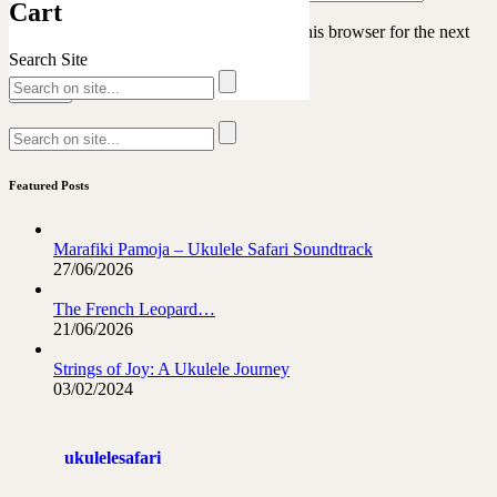
Cart
Save my name, email, and website in this browser for the next
time I comment.
Search Site
Featured Posts
Marafiki Pamoja – Ukulele Safari Soundtrack
27/06/2026
The French Leopard…
21/06/2026
Strings of Joy: A Ukulele Journey
03/02/2024
ukulelesafari