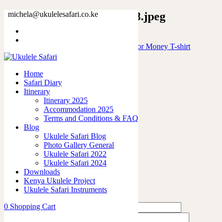
188718847607009820_2048.jpeg
michela@ukulelesafari.co.ke
Home
Will Play Ukulele for free will stop for Money T-shirt
188718847607009820_2048.jpeg
Home
Safari Diary
0
like
Itinerary
Share
Itinerary 2025
Accommodation 2025
0
Terms and Conditions & FAQ
0
Blog
0
Ukulele Safari Blog
0
Photo Gallery General
0
Ukulele Safari 2022
Ukulele Safari 2024
Leave a Reply
Downloads
Kenya Ukulele Project
Ukulele Safari Instruments
0
Shopping Cart