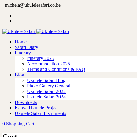
michela@ukulelesafari.co.ke
Home
Safari Diary
Itinerary
Itinerary 2025
Accommodation 2025
Terms and Conditions & FAQ
Blog
Ukulele Safari Blog
Photo Gallery General
Ukulele Safari 2022
Ukulele Safari 2024
Downloads
Kenya Ukulele Project
Ukulele Safari Instruments
0
Shopping Cart
Cart