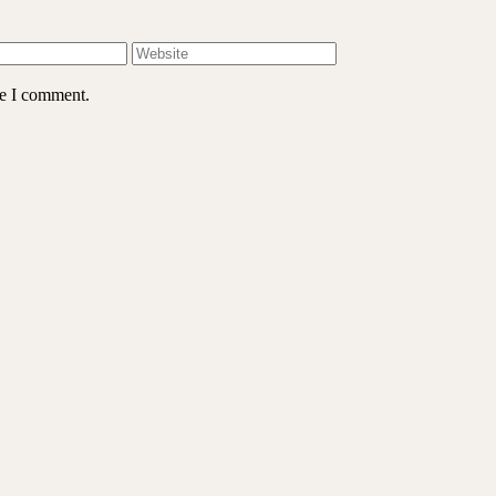
me I comment.