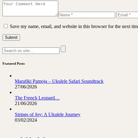
Save my name, email, and website in this browser for the next ti
Featured Posts
Marafiki Pamoja – Ukulele Safari Soundtrack
27/06/2026
The French Leopard…
21/06/2026
Strings of Joy: A Ukulele Journey
03/02/2024