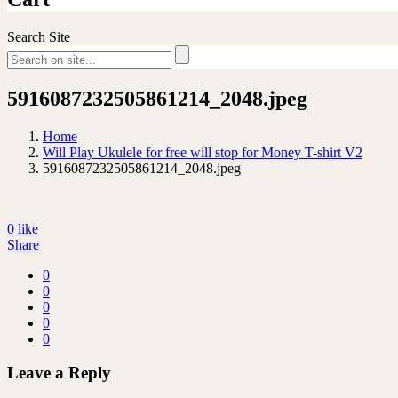
Search Site
5916087232505861214_2048.jpeg
Home
Will Play Ukulele for free will stop for Money T-shirt V2
5916087232505861214_2048.jpeg
0
like
Share
0
0
0
0
0
Leave a Reply