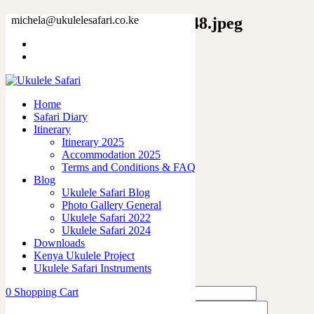
9460279945099177393_2048.jpeg
michela@ukulelesafari.co.ke
Home
Unisex Softstyle T-Shirt
9460279945099177393_2048.jpeg
Home
Safari Diary
0
like
Itinerary
Share
Itinerary 2025
Accommodation 2025
0
Terms and Conditions & FAQ
0
Blog
0
Ukulele Safari Blog
0
Photo Gallery General
0
Ukulele Safari 2022
Ukulele Safari 2024
Leave a Reply
Downloads
Kenya Ukulele Project
Ukulele Safari Instruments
0
Shopping Cart