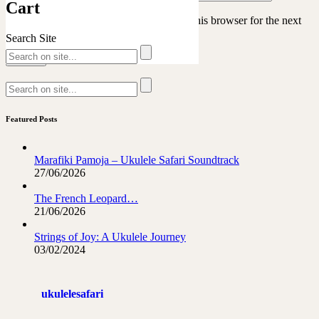
Cart
Save my name, email, and website in this browser for the next
time I comment.
Search Site
Featured Posts
Marafiki Pamoja – Ukulele Safari Soundtrack
27/06/2026
The French Leopard…
21/06/2026
Strings of Joy: A Ukulele Journey
03/02/2024
ukulelesafari