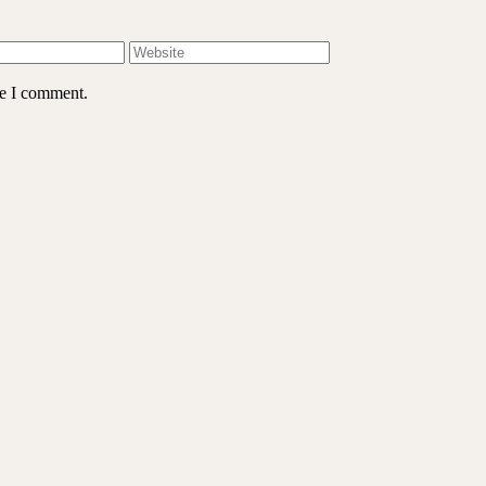
me I comment.