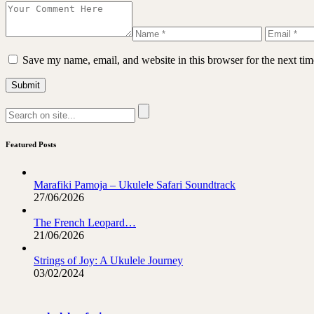
Save my name, email, and website in this browser for the next ti
Featured Posts
Marafiki Pamoja – Ukulele Safari Soundtrack
27/06/2026
The French Leopard…
21/06/2026
Strings of Joy: A Ukulele Journey
03/02/2024