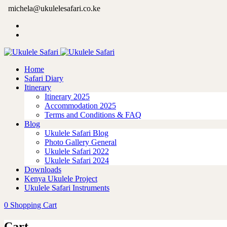
michela@ukulelesafari.co.ke
Home
Safari Diary
Itinerary
Itinerary 2025
Accommodation 2025
Terms and Conditions & FAQ
Blog
Ukulele Safari Blog
Photo Gallery General
Ukulele Safari 2022
Ukulele Safari 2024
Downloads
Kenya Ukulele Project
Ukulele Safari Instruments
0
Shopping Cart
Cart