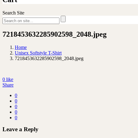
Search Site
7218453632285902598_2048.jpeg
Home
Unisex Softstyle T-Shirt
7218453632285902598_2048.jpeg
0
like
Share
0
0
0
0
0
Leave a Reply