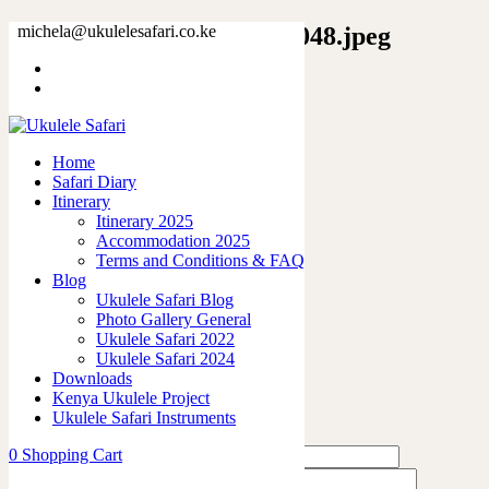
12273873522380834199_2048.jpeg
michela@ukulelesafari.co.ke
Home
Unisex Softstyle T-Shirt
12273873522380834199_2048.jpeg
Home
Safari Diary
0
like
Itinerary
Share
Itinerary 2025
Accommodation 2025
0
Terms and Conditions & FAQ
0
Blog
0
Ukulele Safari Blog
0
Photo Gallery General
0
Ukulele Safari 2022
Ukulele Safari 2024
Leave a Reply
Downloads
Kenya Ukulele Project
Ukulele Safari Instruments
0
Shopping Cart