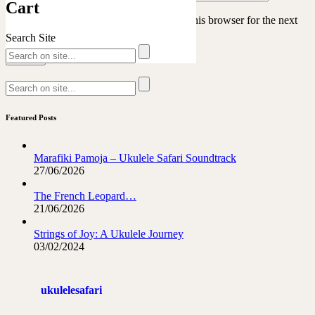
Cart
Save my name, email, and website in this browser for the next
time I comment.
Search Site
Featured Posts
Marafiki Pamoja – Ukulele Safari Soundtrack
27/06/2026
The French Leopard…
21/06/2026
Strings of Joy: A Ukulele Journey
03/02/2024
ukulelesafari