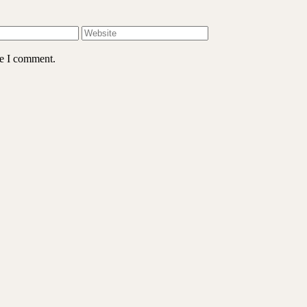
me I comment.