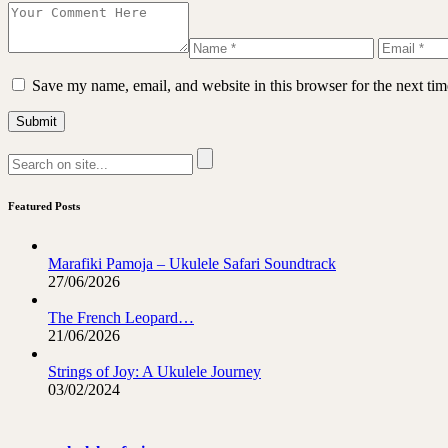
Save my name, email, and website in this browser for the next ti
Featured Posts
Marafiki Pamoja – Ukulele Safari Soundtrack
27/06/2026
The French Leopard…
21/06/2026
Strings of Joy: A Ukulele Journey
03/02/2024