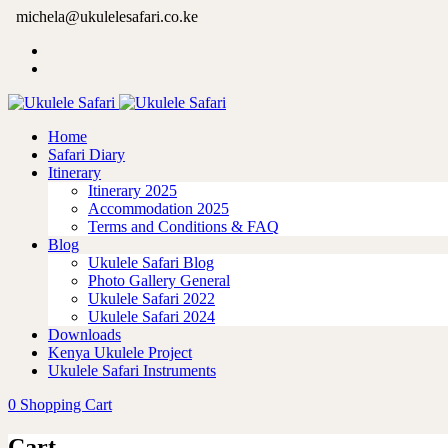
michela@ukulelesafari.co.ke
Home
Safari Diary
Itinerary
Itinerary 2025
Accommodation 2025
Terms and Conditions & FAQ
Blog
Ukulele Safari Blog
Photo Gallery General
Ukulele Safari 2022
Ukulele Safari 2024
Downloads
Kenya Ukulele Project
Ukulele Safari Instruments
0
Shopping Cart
Cart