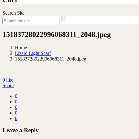
Search Site
15183728022996068311_2048.jpeg
Home
Lizard Light Scarf
15183728022996068311_2048.jpeg
0
like
Share
0
0
0
0
0
Leave a Reply