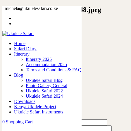
9249474817956216024_2048.jpeg
michela@ukulelesafari.co.ke
Home
Elephant Light Scarf
9249474817956216024_2048.jpeg
Home
Safari Diary
0
like
Itinerary
Share
Itinerary 2025
Accommodation 2025
0
Terms and Conditions & FAQ
0
Blog
0
Ukulele Safari Blog
0
Photo Gallery General
0
Ukulele Safari 2022
Ukulele Safari 2024
Leave a Reply
Downloads
Kenya Ukulele Project
Ukulele Safari Instruments
0
Shopping Cart