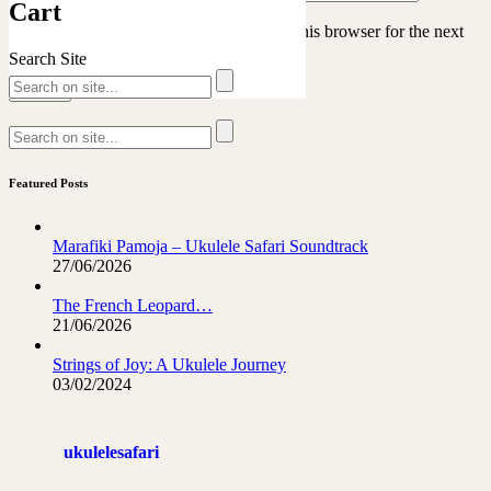
Cart
Save my name, email, and website in this browser for the next
time I comment.
Search Site
Featured Posts
Marafiki Pamoja – Ukulele Safari Soundtrack
27/06/2026
The French Leopard…
21/06/2026
Strings of Joy: A Ukulele Journey
03/02/2024
ukulelesafari